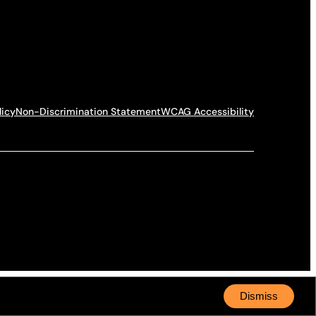
licy
Non-Discrimination Statement
WCAG Accessibility
Dismiss