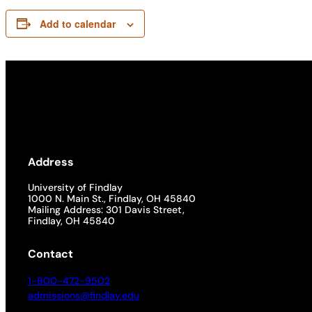
Add to calendar
Address
University of Findlay
1000 N. Main St., Findlay, OH 45840
Mailing Address: 301 Davis Street,
Findlay, OH 45840
Contact
1-800-472-9502
admissions@findlay.edu