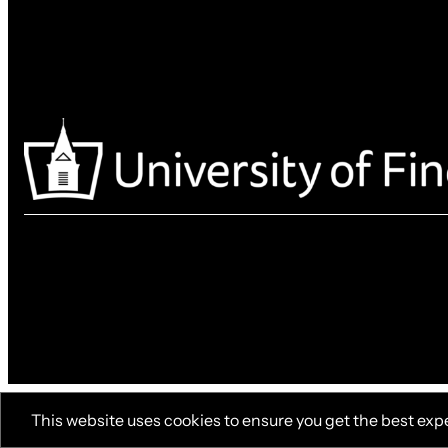
This website uses cookies to ensure you get the best exp