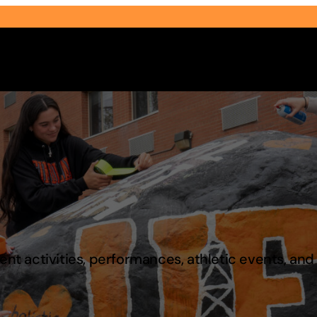
Select Audience Type
t activities, performances, athletic events, an