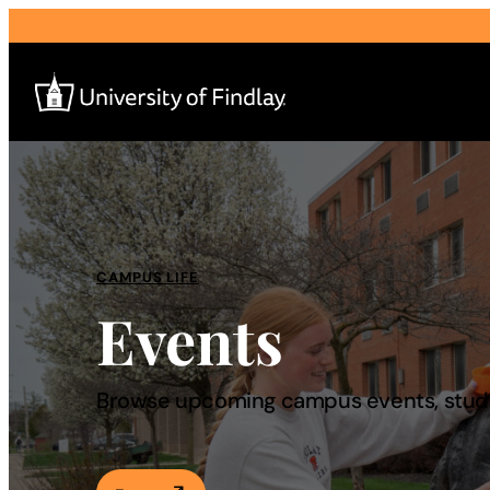
Search
for:
I am a
CAMPUS LIFE
Events
—
About
Browse upcoming campus events, studen
Admissions & Aid