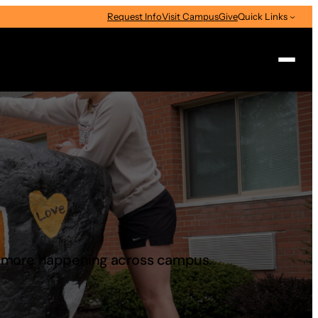
Request Info
Visit Campus
Give
Quick Links
Search
d more happening across campus.