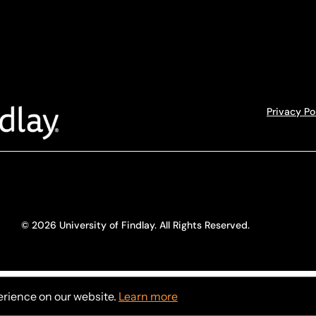
Privacy Po
© 2026 University of Findlay. All Rights Reserved.
erience on our website.
Learn more