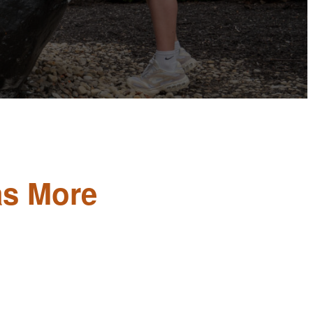
as More