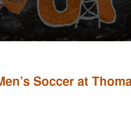
y Men’s Soccer at Thom