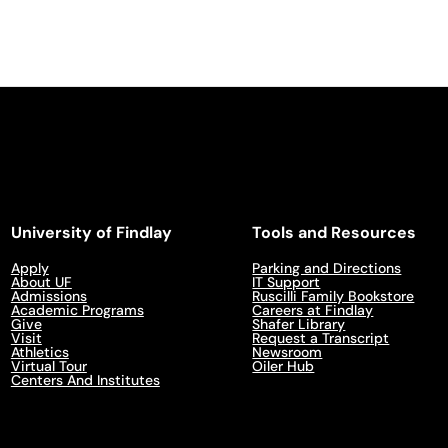
University of Findlay
Tools and Resources
Apply
Parking and Directions
About UF
IT Support
Admissions
Ruscilli Family Bookstore
Academic Programs
Careers at Findlay
Give
Shafer Library
Visit
Request a Transcript
Athletics
Newsroom
Virtual Tour
Oiler Hub
Centers And Institutes