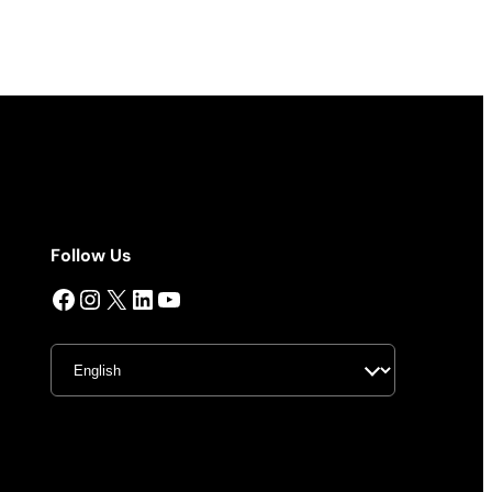
Follow Us
Facebook
Instagram
X
LinkedIn
YouTube