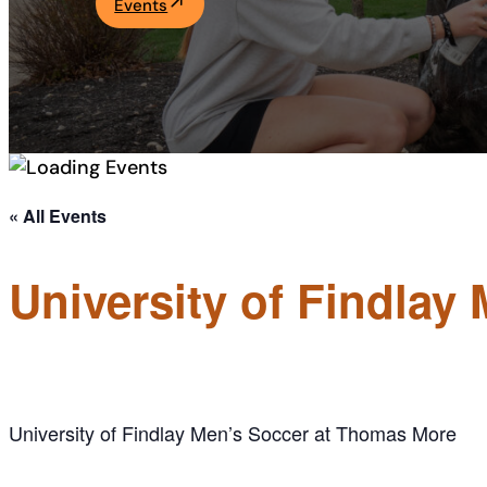
Events
Academics
Life at UF
Athletics
« All Events
University of Findla
University of Findlay Men’s Soccer at Thomas More