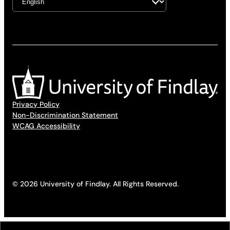
Privacy Policy
Non-Discrimination Statement
WCAG Accessibility
© 2026 University of Findlay. All Rights Reserved.