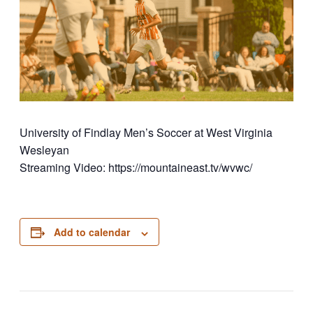
University of Findlay Men’s Soccer at West Virginia
Wesleyan
Streaming Video: https://mountaineast.tv/wvwc/
Add to calendar