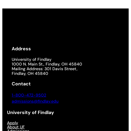
Address
University of Findlay
1000 N. Main St., Findlay, OH 45840
Mailing Address: 301 Davis Street,
Findlay, OH 45840
Contact
1-800-472-9502
admissions@findlay.edu
University of Findlay
Apply
About UF