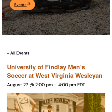
Events
Academics
Life at UF
Athletics
« All Events
University of Findlay Men’s
Soccer at West Virginia Wesleyan
August 27 @ 2:00 pm
–
4:00 pm
EDT