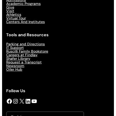
Admissions
Academic Programs
Give
Visit
Athletics
Virtual Tour
Centers And Institutes
Tools and Resources
Parking and Directions
IT Support
Ruscilli Family Bookstore
Careers at Findlay
Shafer Library
Request a Transcript
Newsroom
Oiler Hub
Follow Us
Facebook
Instagram
X
LinkedIn
YouTube