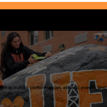
Select Audience Type
t activities, performances, athletic events, an