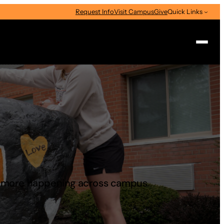
Request Info
Visit Campus
Give
Quick Links
Search
d more happening across campus.