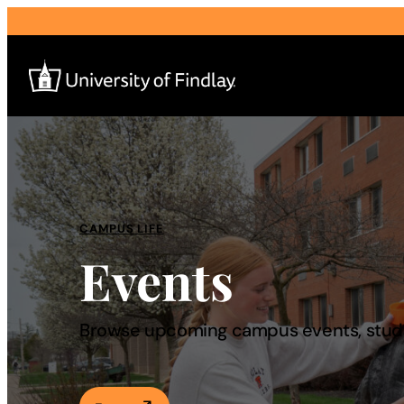
Search
for:
I am a
CAMPUS LIFE
Events
—
About
Browse upcoming campus events, studen
Admissions & Aid