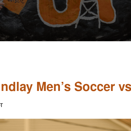
Findlay Men’s Soccer vs
T