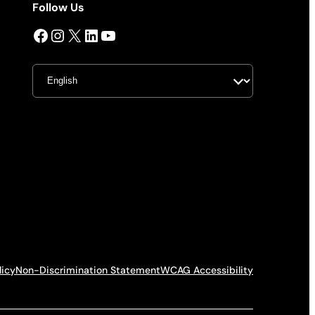
Follow Us
Facebook
Instagram
X
LinkedIn
YouTube
licy
Non-Discrimination Statement
WCAG Accessibility