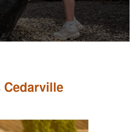
 Cedarville