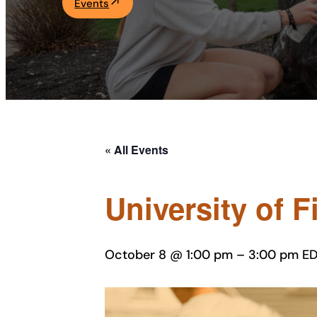
Events
Academics
Life at UF
Athletics
« All Events
University of 
October 8 @ 1:00 pm
–
3:00 pm
ED