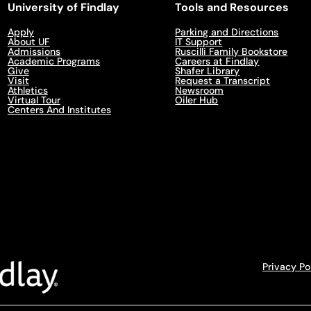
University of Findlay
Tools and Resources
Apply
Parking and Directions
About UF
IT Support
Admissions
Ruscilli Family Bookstore
Academic Programs
Careers at Findlay
Give
Shafer Library
Visit
Request a Transcript
Athletics
Newsroom
Virtual Tour
Oiler Hub
Centers And Institutes
Privacy Po