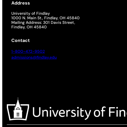
Address
University of Findlay
1000 N. Main St., Findlay, OH 45840
Mailing Address: 301 Davis Street,
Findlay, OH 45840
Contact
1-800-472-9502
admissions@findlay.edu