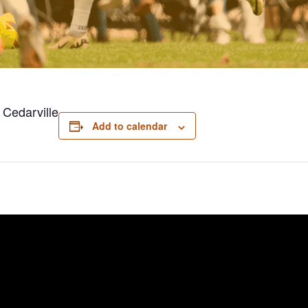
 Cedarville
Add to calendar