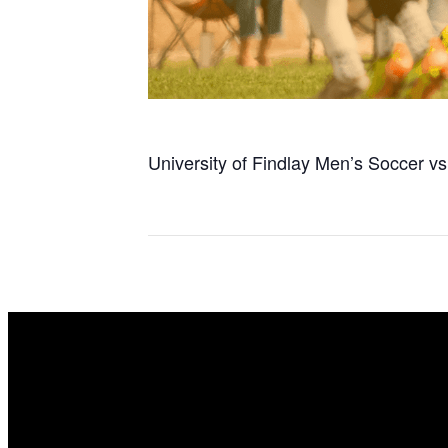
University of Findlay Men’s Soccer vs