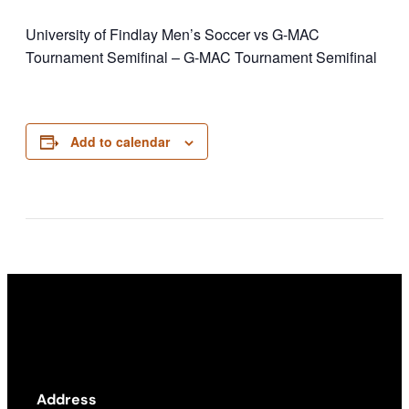
University of Findlay Men’s Soccer vs G-MAC
Tournament Semifinal – G-MAC Tournament Semifinal
Add to calendar
Address