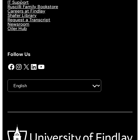
IT Support
Ruscilli Family Bookstore
Careers at Findlay
Shafer Library
Request a Transcript
Newsroom
Oiler Hub
Follow Us
Facebook
Instagram
X
LinkedIn
YouTube