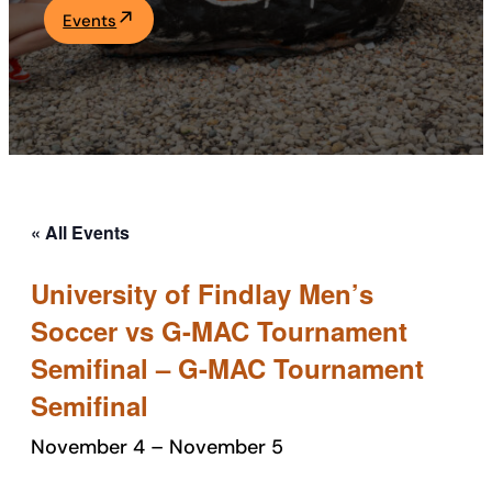
Events
Academics
Life at UF
Athletics
« All Events
University of Findlay Men’s
Soccer vs G-MAC Tournament
Semifinal – G-MAC Tournament
Semifinal
November 4
–
November 5