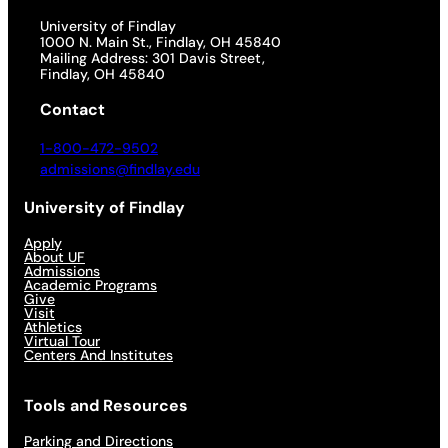
University of Findlay
1000 N. Main St., Findlay, OH 45840
Mailing Address: 301 Davis Street,
Findlay, OH 45840
Contact
1-800-472-9502
admissions@findlay.edu
University of Findlay
Apply
About UF
Admissions
Academic Programs
Give
Visit
Athletics
Virtual Tour
Centers And Institutes
Tools and Resources
Parking and Directions