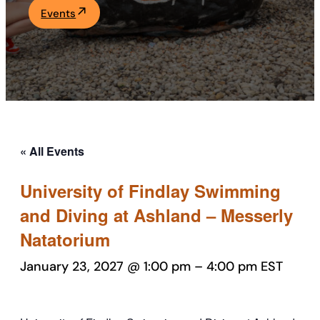
Events
Academics
Life at UF
Athletics
« All Events
University of Findlay Swimming
and Diving at Ashland – Messerly
Natatorium
January 23, 2027 @ 1:00 pm
–
4:00 pm
EST