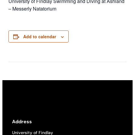
University of Findlay Swimming and Diving at Ashland
– Messerly Natatorium
Add to calendar
Address
University of Findlay