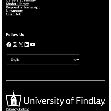
Careers at Findlay
Shafer Library
Request a Transcript
Newsroom
Oiler Hub
Follow Us
Facebook
Instagram
X
LinkedIn
YouTube
Privacy Policy