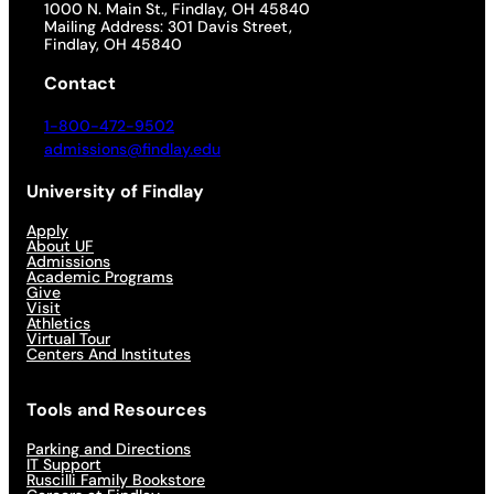
1000 N. Main St., Findlay, OH 45840
Mailing Address: 301 Davis Street,
Findlay, OH 45840
Contact
1-800-472-9502
admissions@findlay.edu
University of Findlay
Apply
About UF
Admissions
Academic Programs
Give
Visit
Athletics
Virtual Tour
Centers And Institutes
Tools and Resources
Parking and Directions
IT Support
Ruscilli Family Bookstore