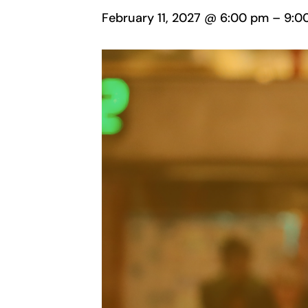
February 11, 2027 @ 6:00 pm
–
9:0