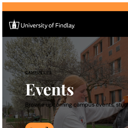
Search
for:
I am a
CAMPUS LIFE
Events
—
About
Browse upcoming campus events, studen
Admissions & Aid