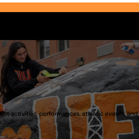
Select Audience Type
t activities, performances, athletic events, an