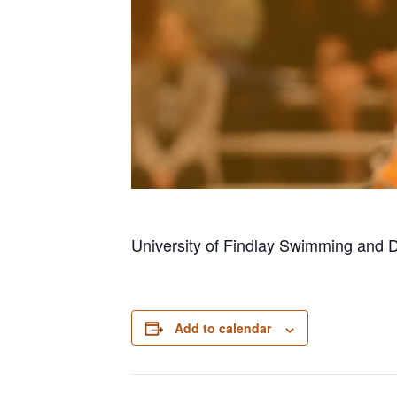
University of Findlay Swimming and 
Add to calendar