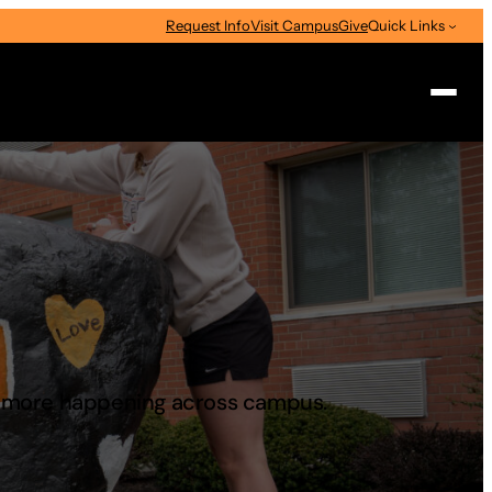
Request Info
Visit Campus
Give
Quick Links
Search
d more happening across campus.