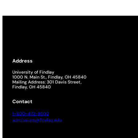
Address
University of Findlay
1000 N. Main St., Findlay, OH 45840
Mailing Address: 301 Davis Street,
Findlay, OH 45840
Contact
1-800-472-9502
admissions@findlay.edu