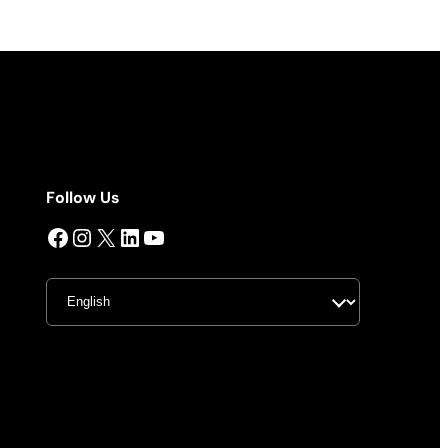
Follow Us
Facebook
Instagram
X
LinkedIn
YouTube