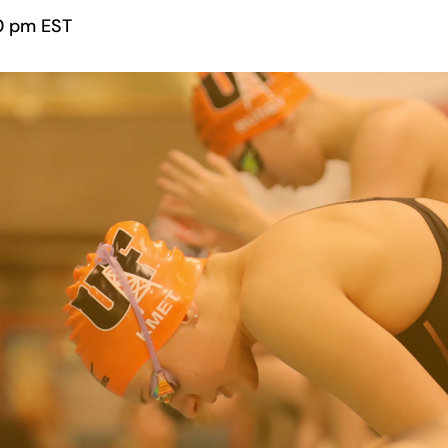
0 pm
EST