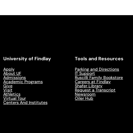
University of Findlay
Tools and Resources
Apply
Parking and Directions
About UF
IT Support
Admissions
Ruscilli Family Bookstore
Academic Programs
Careers at Findlay
Give
Shafer Library
Visit
Request a Transcript
Athletics
Newsroom
Virtual Tour
Oiler Hub
Centers And Institutes