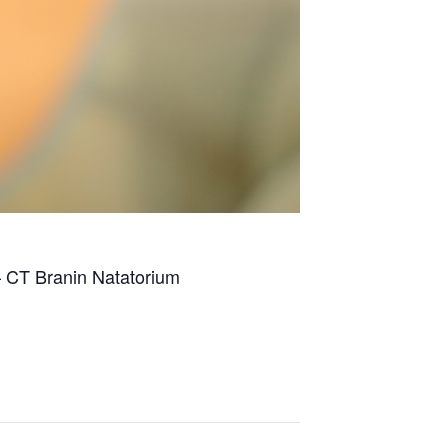
– CT Branin Natatorium