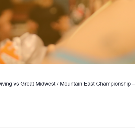
Diving vs Great Midwest / Mountain East Championship 