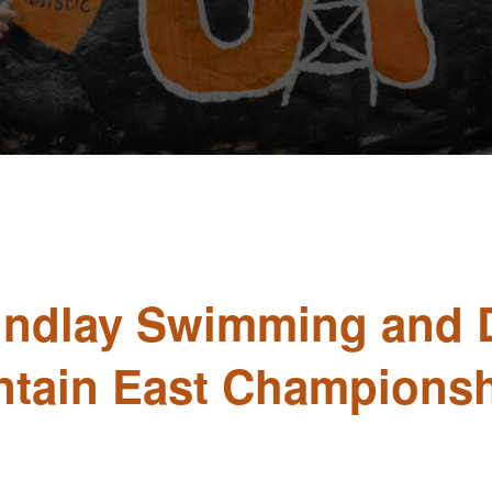
Findlay Swimming and 
ntain East Championsh