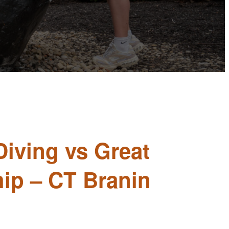
Diving vs Great
ip – CT Branin