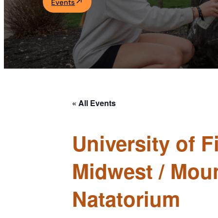
Events
Academics
Life at UF
Athletics
« All Events
University of 
Midwest / Mou
Natatorium