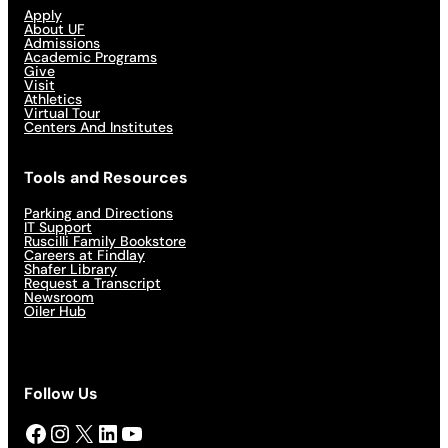
Apply
About UF
Admissions
Academic Programs
Give
Visit
Athletics
Virtual Tour
Centers And Institutes
Tools and Resources
Parking and Directions
IT Support
Ruscilli Family Bookstore
Careers at Findlay
Shafer Library
Request a Transcript
Newsroom
Oiler Hub
Follow Us
Facebook
Instagram
X
LinkedIn
YouTube