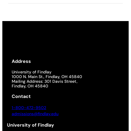
Address
University of Findlay
1000 N. Main St., Findlay, OH 45840
Mailing Address: 301 Davis Street,
Findlay, OH 45840
Contact
1-800-472-9502
admissions@findlay.edu
University of Findlay