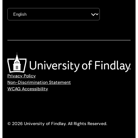
Privacy Policy
Non-Discrimination Statement
WCAG Accessibility
© 2026 University of Findlay. All Rights Reserved.