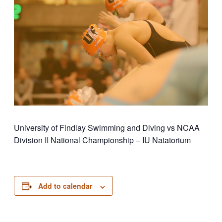
University of Findlay Swimming and Diving vs NCAA
Division II National Championship – IU Natatorium
Add to calendar