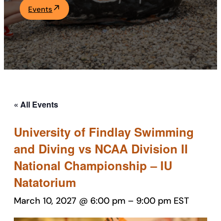
Events
Academics
Life at UF
Athletics
« All Events
University of Findlay Swimming
and Diving vs NCAA Division II
National Championship – IU
Natatorium
March 10, 2027 @ 6:00 pm
–
9:00 pm
EST