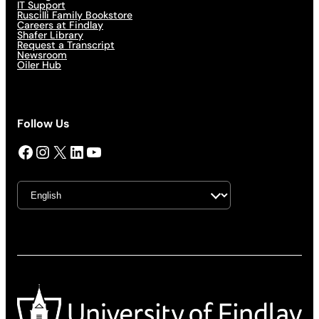
IT Support
Ruscilli Family Bookstore
Careers at Findlay
Shafer Library
Request a Transcript
Newsroom
Oiler Hub
Follow Us
Facebook
Instagram
X
LinkedIn
YouTube