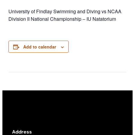
University of Findlay Swimming and Diving vs NCAA
Division II National Championship – IU Natatorium
Add to calendar
Address