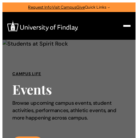
Request Info
Visit Campus
Give
Quick Links
Search
Search
for:
CAMPUS LIFE
I am a
Events
—
Select Audience Type
Browse upcoming campus events, student
activities, performances, athletic events, and
About
more happening across campus.
Admissions & Aid