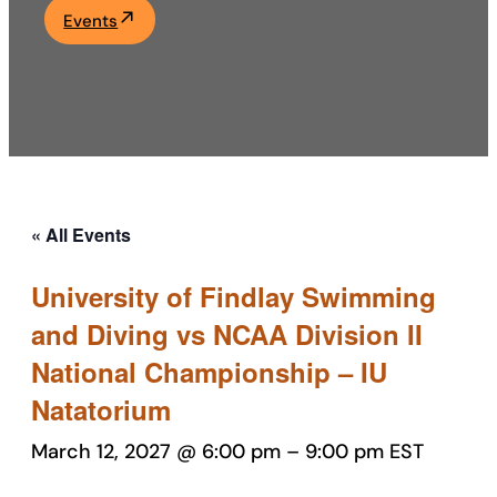
Events
Academics
Life at UF
Athletics
« All Events
University of Findlay Swimming
and Diving vs NCAA Division II
National Championship – IU
Natatorium
March 12, 2027 @ 6:00 pm
–
9:00 pm
EST