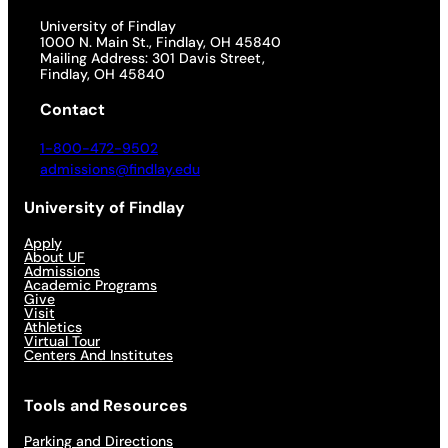
University of Findlay
1000 N. Main St., Findlay, OH 45840
Mailing Address: 301 Davis Street,
Findlay, OH 45840
Contact
1-800-472-9502
admissions@findlay.edu
University of Findlay
Apply
About UF
Admissions
Academic Programs
Give
Visit
Athletics
Virtual Tour
Centers And Institutes
Tools and Resources
Parking and Directions