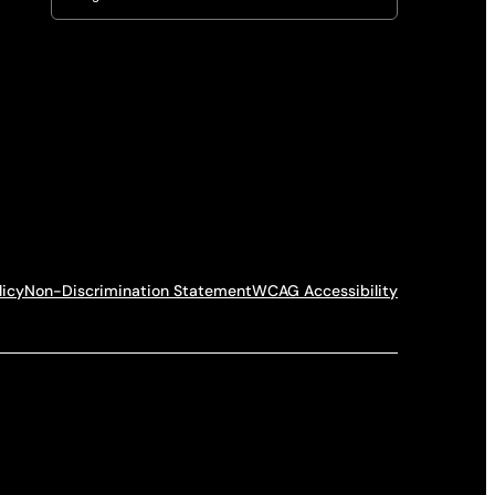
licy
Non-Discrimination Statement
WCAG Accessibility