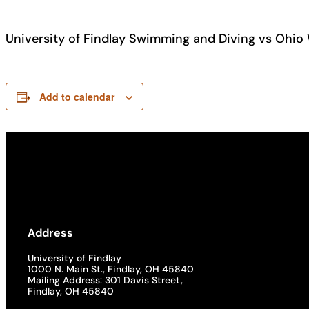
University of Findlay Swimming and Diving vs Ohio
Add to calendar
Address
University of Findlay
1000 N. Main St., Findlay, OH 45840
Mailing Address: 301 Davis Street,
Findlay, OH 45840