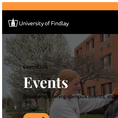
Search
for:
I am a
CAMPUS LIFE
Events
—
About
Browse upcoming campus events, studen
Admissions & Aid