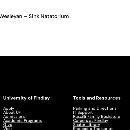
 Wesleyan – Sink Natatorium
University of Findlay
Tools and Resources
Apply
Parking and Directions
About UF
IT Support
Admissions
Ruscilli Family Bookstore
Academic Programs
Careers at Findlay
Give
Shafer Library
Visit
Request a Transcript