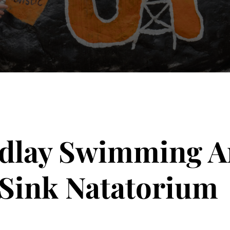
ndlay Swimming A
 Sink Natatorium