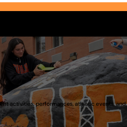
Select Audience Type
t activities, performances, athletic events, an