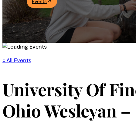
Events
Academics
Life at UF
Athletics
« All Events
University Of Fi
Ohio Wesleyan –