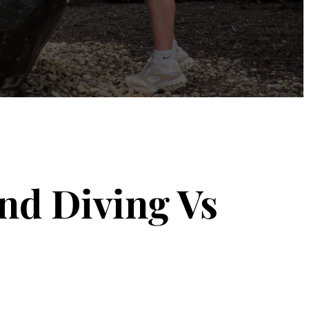
nd Diving Vs