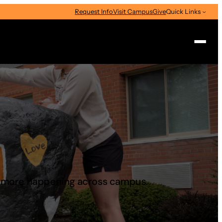
Request Info
Visit Campus
Give
Quick Links
Search
d more happening across campus.