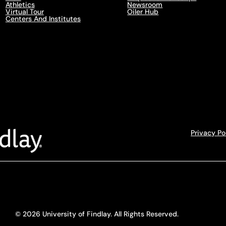
Athletics
Newsroom
Virtual Tour
Oiler Hub
Centers And Institutes
Privacy Po
© 2026 University of Findlay. All Rights Reserved.