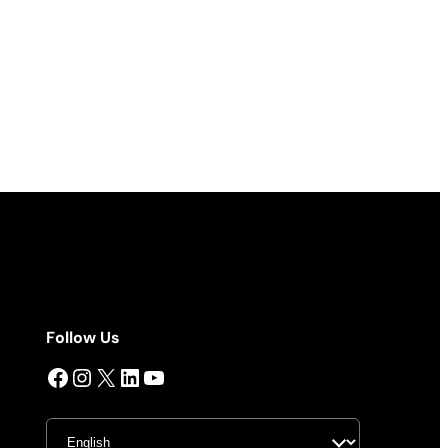
Follow Us
Facebook
Instagram
X
LinkedIn
YouTube