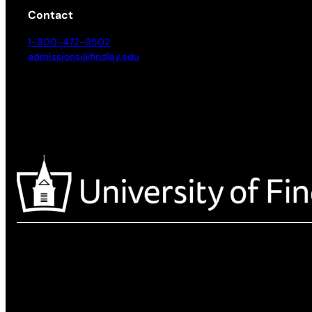
Contact
1-800-472-9502
admissions@findlay.edu