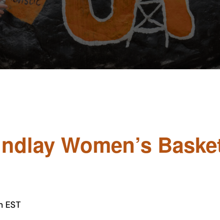
Findlay Women’s Basket
m
EST