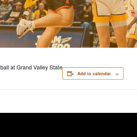
ball at Grand Valley State
Add to calendar