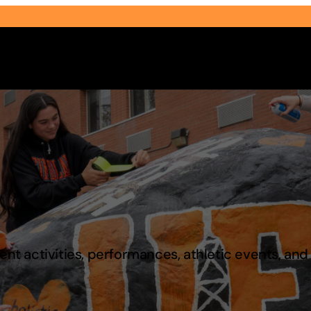
Select Audience Type
t activities, performances, athletic events, an