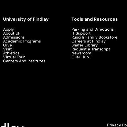
University of Findlay
Tools and Resources
Apply
Parking and Directions
About UF
IT Support
Admissions
Ruscilli Family Bookstore
Academic Programs
Careers at Findlay
Give
Shafer Library
Visit
Request a Transcript
Athletics
Newsroom
Virtual Tour
Oiler Hub
Centers And Institutes
Privacy Po