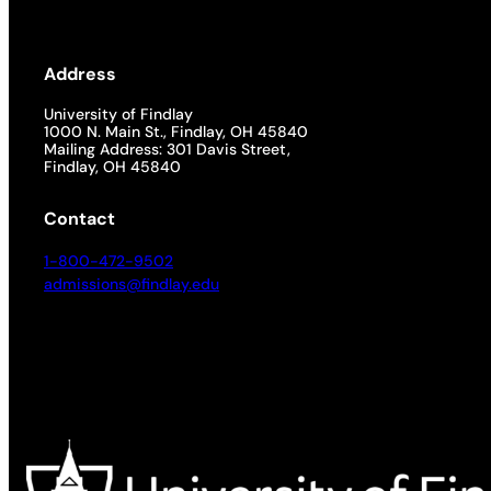
Address
University of Findlay
1000 N. Main St., Findlay, OH 45840
Mailing Address: 301 Davis Street,
Findlay, OH 45840
Contact
1-800-472-9502
admissions@findlay.edu