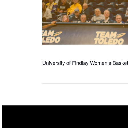
University of Findlay Women’s Basket