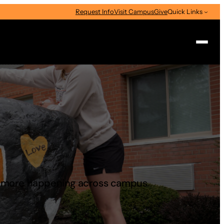
Request Info
Visit Campus
Give
Quick Links
Search
d more happening across campus.