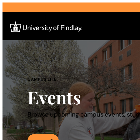
Search
for:
I am a
CAMPUS LIFE
Events
—
About
Browse upcoming campus events, studen
Admissions & Aid