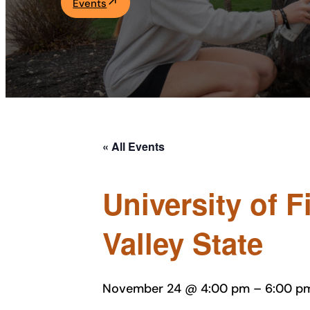
Events
Academics
Life at UF
Athletics
« All Events
University of 
Valley State
November 24 @ 4:00 pm
–
6:00 p