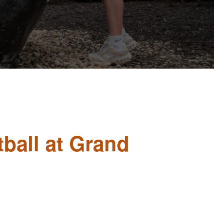
ball at Grand