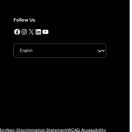
Follow Us
Facebook
Instagram
X
LinkedIn
YouTube
licy
Non-Discrimination Statement
WCAG Accessibility