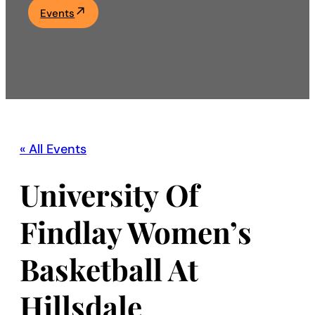
Events
Academics
Life at UF
Athletics
« All Events
University Of
Findlay Women’s
Basketball At
Hillsdale