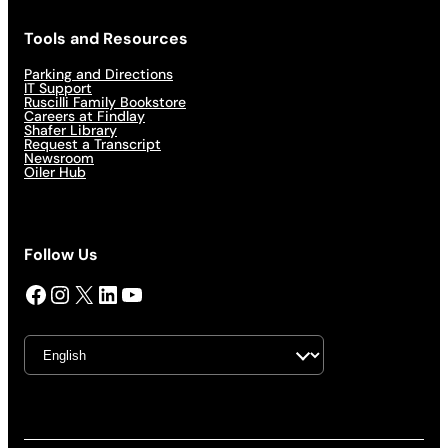
Tools and Resources
Parking and Directions
IT Support
Ruscilli Family Bookstore
Careers at Findlay
Shafer Library
Request a Transcript
Newsroom
Oiler Hub
Follow Us
Facebook
Instagram
X
LinkedIn
YouTube