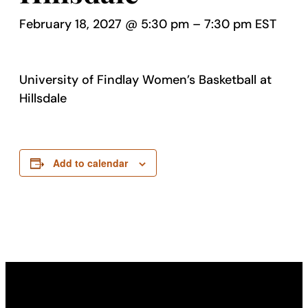
February 18, 2027 @ 5:30 pm
–
7:30 pm
EST
University of Findlay Women’s Basketball at
Hillsdale
Add to calendar