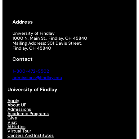
Address
University of Findlay
1000 N. Main St., Findlay, OH 45840
Mailing Address: 301 Davis Street,
Findlay, OH 45840
Contact
1-800-472-9502
admissions@findlay.edu
University of Findlay
Apply
About UF
Admissions
Academic Programs
Give
Visit
Athletics
Virtual Tour
Centers And Institutes