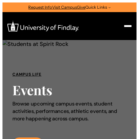
Request Info
Visit Campus
Give
Quick Links
Search
Search
for:
CAMPUS LIFE
I am a
Events
—
Select Audience Type
Browse upcoming campus events, student
activities, performances, athletic events, and
About
more happening across campus.
Admissions & Aid