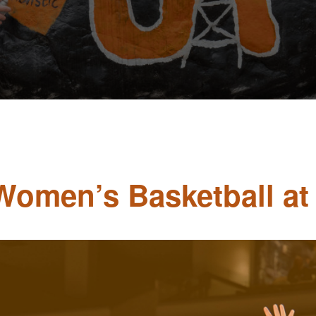
 Women’s Basketball at