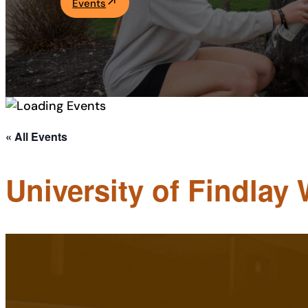
Events
Academics
Life at UF
Athletics
« All Events
University of Findlay