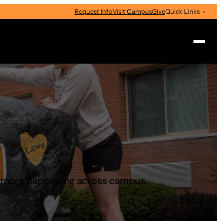
Request Info
Visit Campus
Give
Quick Links
Search
d more happening across campus.