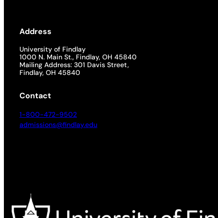
Address
University of Findlay
1000 N. Main St., Findlay, OH 45840
Mailing Address: 301 Davis Street,
Findlay, OH 45840
Contact
1-800-472-9502
admissions@findlay.edu