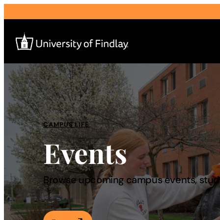
Search
for:
I am a
CAMPUS LIFE
Events
—
About
Browse upcoming campus events, studen
Admissions & Aid