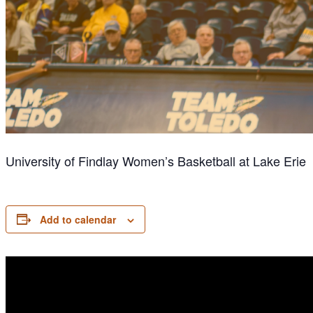
University of Findlay Women’s Basketball at Lake Erie
Add to calendar