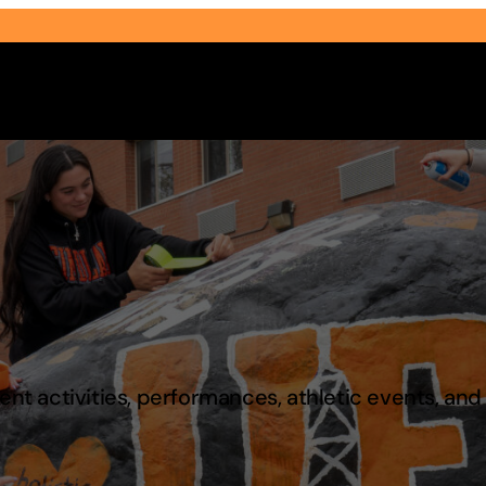
Select Audience Type
t activities, performances, athletic events, an