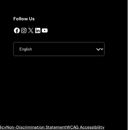
Follow Us
Facebook
Instagram
X
LinkedIn
YouTube
licy
Non-Discrimination Statement
WCAG Accessibility