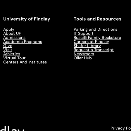
University of Findlay
Tools and Resources
Apply
Parking and Directions
About UF
IT Support
Admissions
Ruscilli Family Bookstore
Academic Programs
Careers at Findlay
Give
Shafer Library
Visit
Request a Transcript
Athletics
Newsroom
Virtual Tour
Oiler Hub
Centers And Institutes
Privacy Po