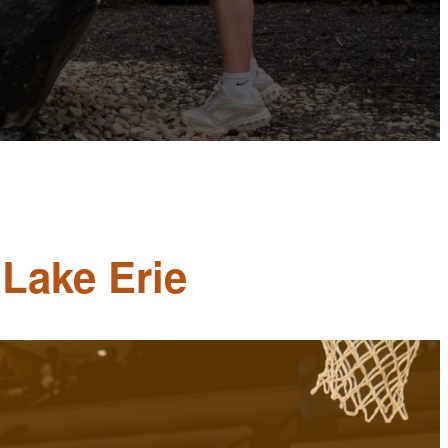
 Lake Erie