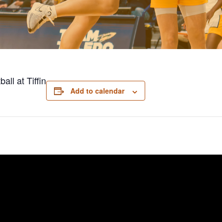
ll at Tiffin
Add to calendar