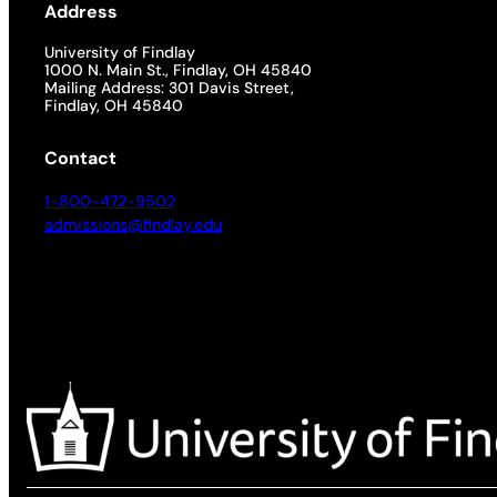
Address
University of Findlay
1000 N. Main St., Findlay, OH 45840
Mailing Address: 301 Davis Street,
Findlay, OH 45840
Contact
1-800-472-9502
admissions@findlay.edu