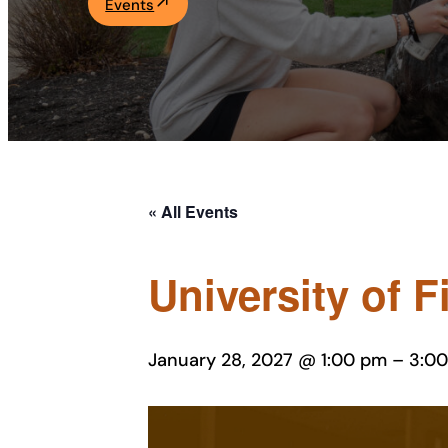
Events
Academics
Life at UF
Athletics
« All Events
University of F
January 28, 2027 @ 1:00 pm
–
3:0