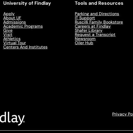
University of Findlay
Tools and Resources
Apply
Parking and Directions
About UF
IT Support
Admissions
Ruscilli Family Bookstore
Academic Programs
Careers at Findlay
Give
Shafer Library
Visit
Request a Transcript
Athletics
Newsroom
Virtual Tour
Oiler Hub
Centers And Institutes
Privacy Po