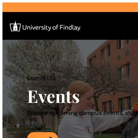
Search
for:
I am a
CAMPUS LIFE
Events
—
About
Browse upcoming campus events, studen
Admissions & Aid