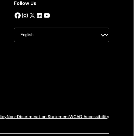
Follow Us
Facebook
Instagram
X
LinkedIn
YouTube
licy
Non-Discrimination Statement
WCAG Accessibility