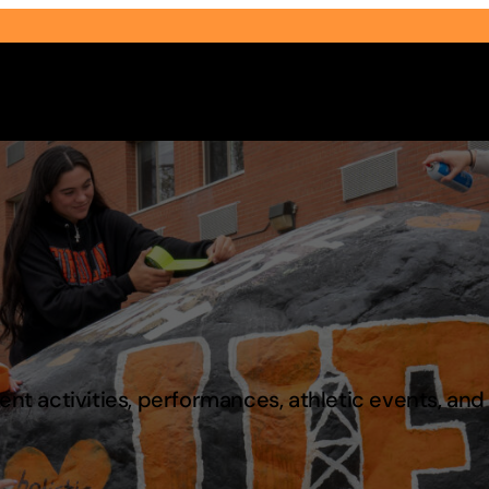
Select Audience Type
t activities, performances, athletic events, an