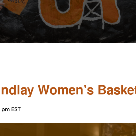
indlay Women’s Basketb
0 pm
EST