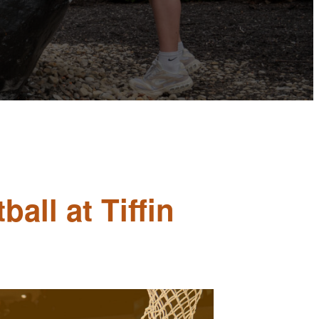
all at Tiffin