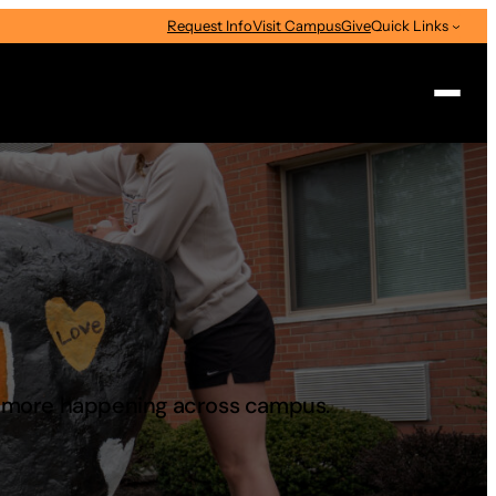
Request Info
Visit Campus
Give
Quick Links
Search
d more happening across campus.