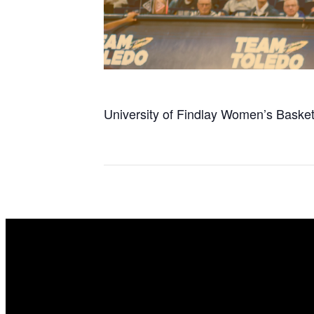
University of Findlay Women’s Basketba