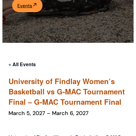
Events
Academics
Life at UF
Athletics
« All Events
University of Findlay Women’s
Basketball vs G-MAC Tournament
Final – G-MAC Tournament Final
March 5, 2027
–
March 6, 2027