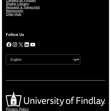
Careers at Findlay
Shafer Library
Request a Transcript
Newsroom
Oiler Hub
Follow Us
Facebook
Instagram
X
LinkedIn
YouTube
Privacy Policy