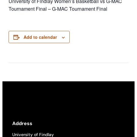
University of Findlay Women’s Basketball vs G-MAC
Tournament Final – G-MAC Tournament Final
Add to calendar
Address
University of Findlay