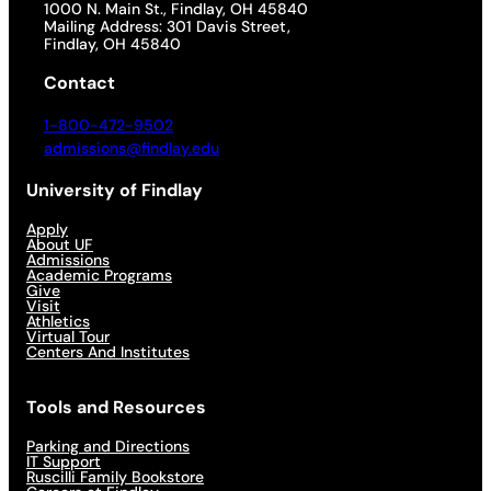
1000 N. Main St., Findlay, OH 45840
Mailing Address: 301 Davis Street,
Findlay, OH 45840
Contact
1-800-472-9502
admissions@findlay.edu
University of Findlay
Apply
About UF
Admissions
Academic Programs
Give
Visit
Athletics
Virtual Tour
Centers And Institutes
Tools and Resources
Parking and Directions
IT Support
Ruscilli Family Bookstore