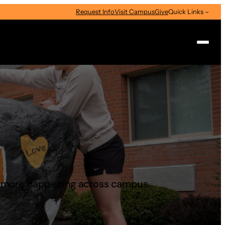
Request Info
Visit Campus
Give
Quick Links
Search
d more happening across campus.