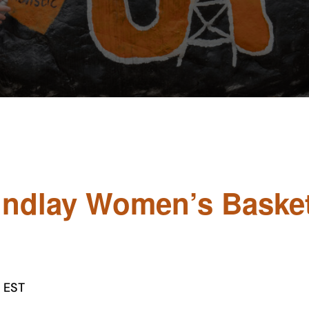
Findlay Women’s Basket
EST