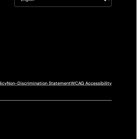
licy
Non-Discrimination Statement
WCAG Accessibility