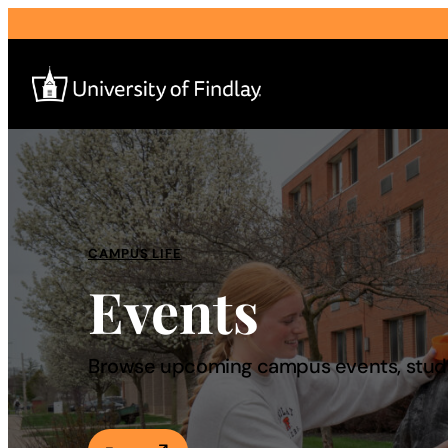
Search
for:
I am a
CAMPUS LIFE
Events
—
About
Browse upcoming campus events, studen
Admissions & Aid