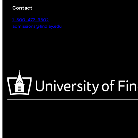
Contact
1-800-472-9502
admissions@findlay.edu