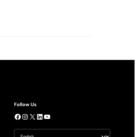
Follow Us
Facebook
Instagram
X
LinkedIn
YouTube