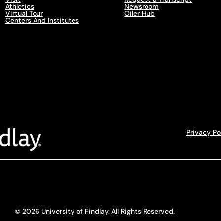
Athletics
Newsroom
Virtual Tour
Oiler Hub
Centers And Institutes
Privacy Po
© 2026 University of Findlay. All Rights Reserved.