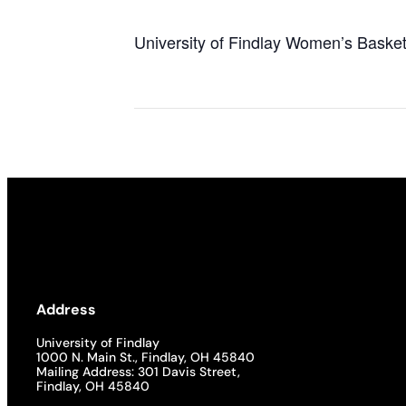
University of Findlay Women’s Basket
Address
University of Findlay
1000 N. Main St., Findlay, OH 45840
Mailing Address: 301 Davis Street,
Findlay, OH 45840