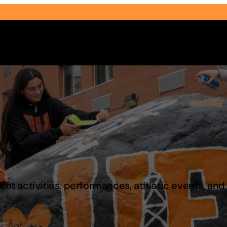
Select Audience Type
t activities, performances, athletic events, an