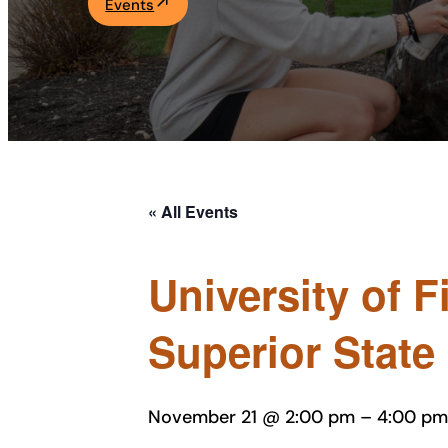
Events
Academics
Life at UF
Athletics
« All Events
University of 
Superior State
November 21 @ 2:00 pm
–
4:00 pm