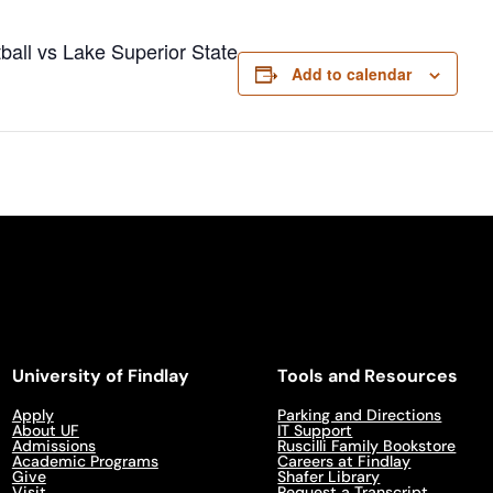
ball vs Lake Superior State
Add to calendar
University of Findlay
Tools and Resources
Apply
Parking and Directions
About UF
IT Support
Admissions
Ruscilli Family Bookstore
Academic Programs
Careers at Findlay
Give
Shafer Library
Visit
Request a Transcript