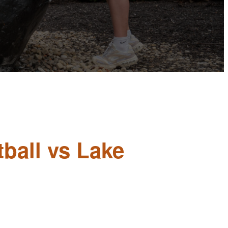
ball vs Lake