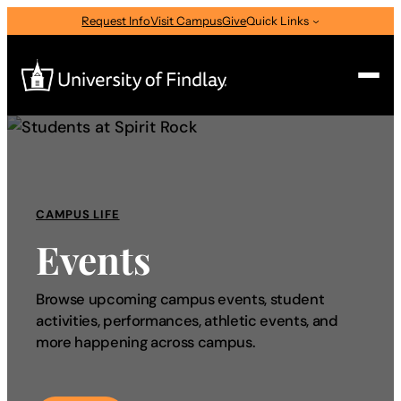
Request Info
Visit Campus
Give
Quick Links
Search
Search
for:
CAMPUS LIFE
I am a
Events
—
Select Audience Type
Browse upcoming campus events, student
activities, performances, athletic events, and
About
more happening across campus.
Admissions & Aid