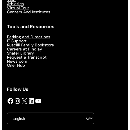
Athletics
Virtual Tour
Centers And Institutes
Tools and Resources
Parking and Directions
IT Support
Ruscilli Family Bookstore
Careers at Findlay
Shafer Library
Request a Transcript
Newsroom
Oiler Hub
Follow Us
Facebook
Instagram
X
LinkedIn
YouTube