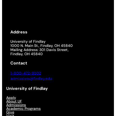
Address
University of Findlay
1000 N. Main St., Findlay, OH 45840
Mailing Address: 301 Davis Street,
Findlay, OH 45840
Contact
1-800-472-9502
admissions@findlay.edu
University of Findlay
Apply
About UF
Admissions
Academic Programs
Give
Visit