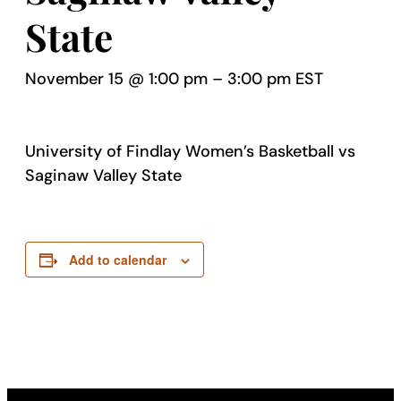
State
November 15 @ 1:00 pm
–
3:00 pm
EST
University of Findlay Women’s Basketball vs
Saginaw Valley State
Add to calendar