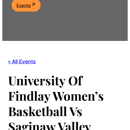
Events
Academics
Life at UF
Athletics
« All Events
University Of
Findlay Women’s
Basketball Vs
Saginaw Valley