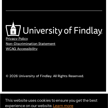
Privacy Policy
Non-Discrimination Statement
WCAG Accessibility
© 2026 University of Findlay. All Rights Reserved.
This website uses cookies to ensure you get the best
experience on our website.
Learn more