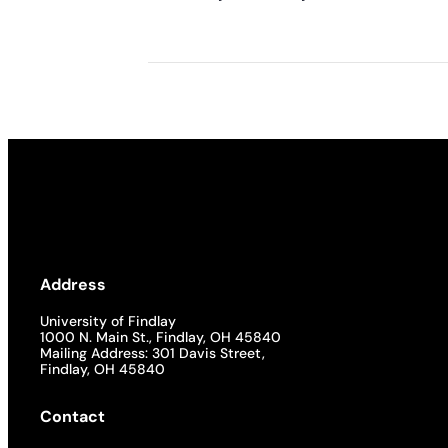
Address
University of Findlay
1000 N. Main St., Findlay, OH 45840
Mailing Address: 301 Davis Street,
Findlay, OH 45840
Contact