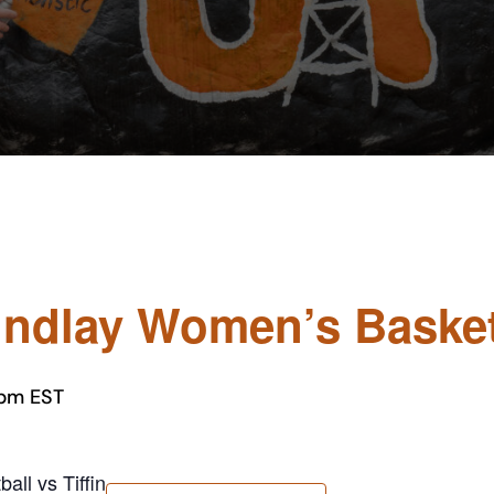
Findlay Women’s Basketb
 pm
EST
all vs Tiffin