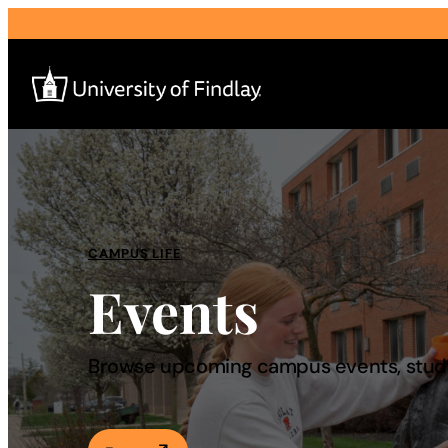
Search
for:
I am a
CAMPUS LIFE
Events
—
About
Browse upcoming campus events, studen
Admissions & Aid