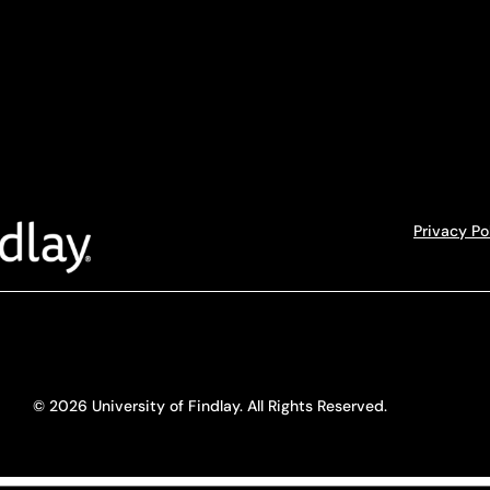
Privacy Po
© 2026 University of Findlay. All Rights Reserved.