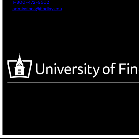
1-800-472-9502
admissions@findlay.edu