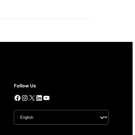
Follow Us
Facebook
Instagram
X
LinkedIn
YouTube