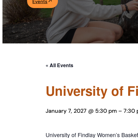
Events
Academics
Life at UF
Athletics
« All Events
University of 
January 7, 2027 @ 5:30 pm
–
7:30
University of Findlay Women’s Basketb