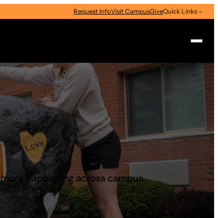
Request Info
Visit Campus
Give
Quick Links
Search
d more happening across campus.