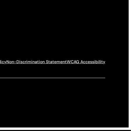
licy
Non-Discrimination Statement
WCAG Accessibility