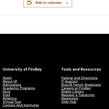
Add to calendar
University of Findlay
Tools and Resources
Apply
Parking and Directions
About UF
IT Support
Admissions
Ruscilli Family Bookstore
Academic Programs
Careers at Findlay
Give
Shafer Library
Visit
Request a Transcript
Athletics
Newsroom
Virtual Tour
Oiler Hub
Centers And Institutes