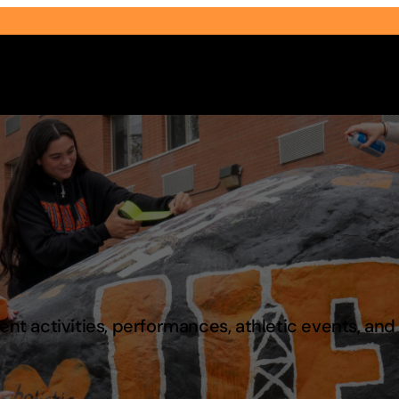
Select Audience Type
t activities, performances, athletic events, an