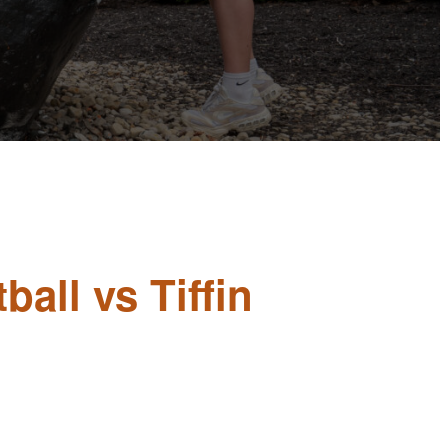
all vs Tiffin