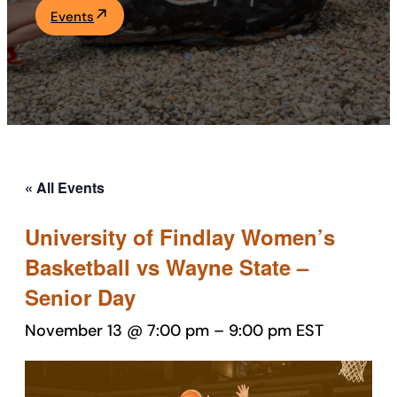
Events
Academics
Life at UF
Athletics
« All Events
University of Findlay Women’s
Basketball vs Wayne State –
Senior Day
November 13 @ 7:00 pm
–
9:00 pm
EST