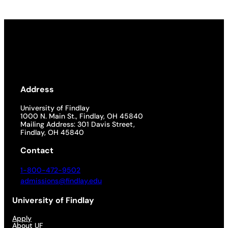
Address
University of Findlay
1000 N. Main St., Findlay, OH 45840
Mailing Address: 301 Davis Street,
Findlay, OH 45840
Contact
1-800-472-9502
admissions@findlay.edu
University of Findlay
Apply
About UF