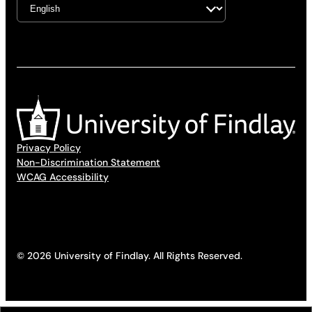
Privacy Policy
Non-Discrimination Statement
WCAG Accessibility
© 2026 University of Findlay. All Rights Reserved.