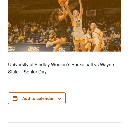
University of Findlay Women’s Basketball vs Wayne
State – Senior Day
Add to calendar