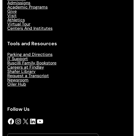
Admissions
Academic Programs
Give
Visit
Athletics
Virtual Tour
Centers And Institutes
Tools and Resources
Parking and Directions
IT Support
Ruscilli Family Bookstore
Careers at Findlay
Shafer Library
Request a Transcript
Newsroom
Oiler Hub
Follow Us
Facebook
Instagram
X
LinkedIn
YouTube