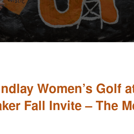
Findlay Women’s Golf a
aker Fall Invite – The 