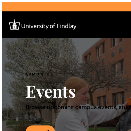
Search
for:
I am a
CAMPUS LIFE
Events
—
About
Browse upcoming campus events, studen
Admissions & Aid