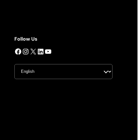
Follow Us
Facebook
Instagram
X
LinkedIn
YouTube