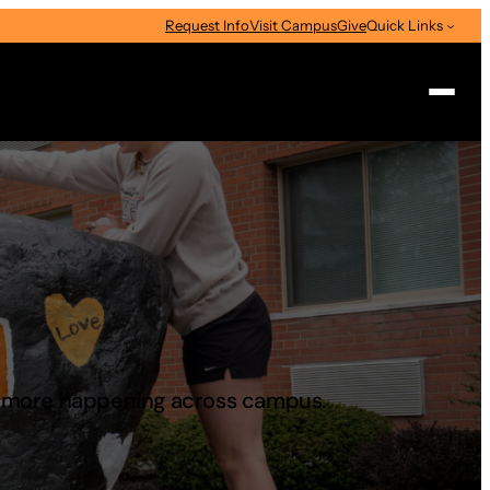
Request Info
Visit Campus
Give
Quick Links
Search
d more happening across campus.