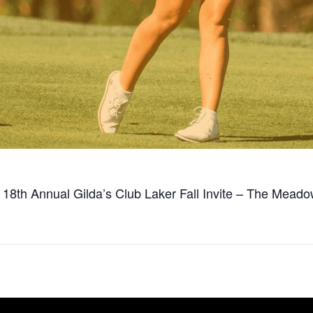
t 18th Annual Gilda’s Club Laker Fall Invite – The Mea