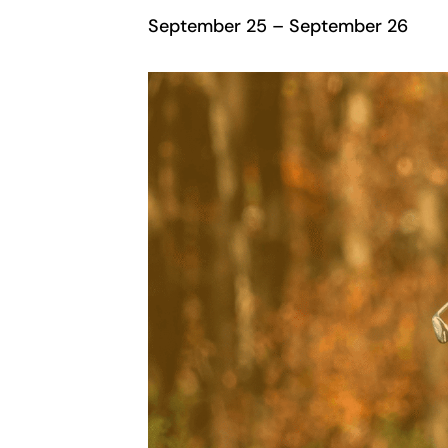
September 25
–
September 26