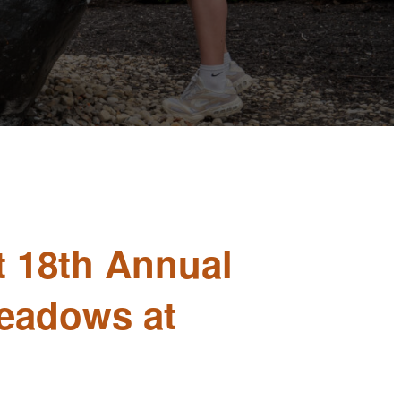
t 18th Annual
Meadows at