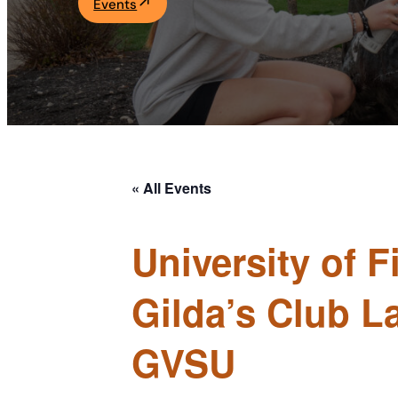
Events
Academics
Life at UF
Athletics
« All Events
University of 
Gilda’s Club L
GVSU