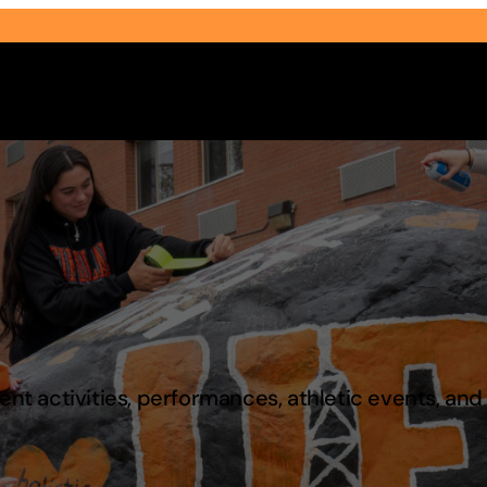
Select Audience Type
t activities, performances, athletic events, an