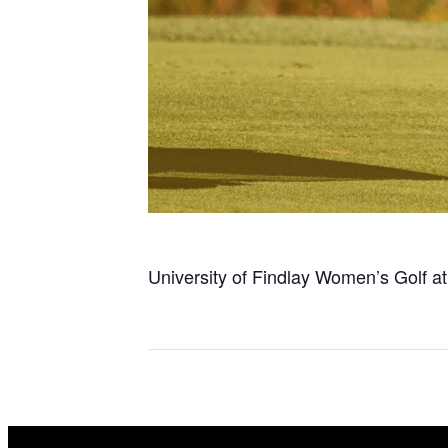
University of Findlay Women’s Golf a