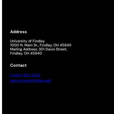
Address
University of Findlay
1000 N. Main St., Findlay, OH 45840
Mailing Address: 301 Davis Street,
Findlay, OH 45840
Contact
1-800-472-9502
admissions@findlay.edu