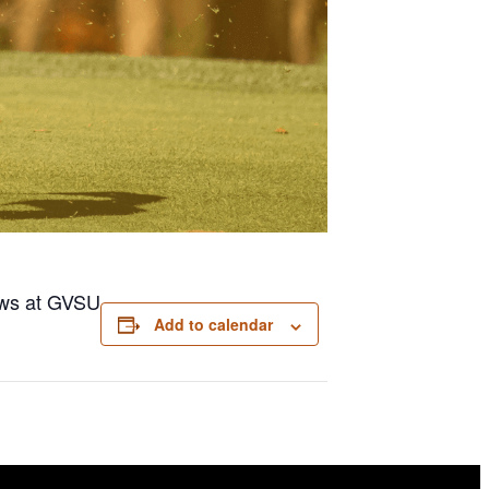
dows at GVSU
Add to calendar