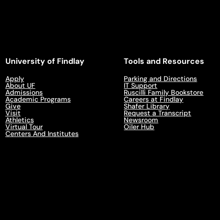
University of Findlay
Tools and Resources
Apply
Parking and Directions
About UF
IT Support
Admissions
Ruscilli Family Bookstore
Academic Programs
Careers at Findlay
Give
Shafer Library
Visit
Request a Transcript
Athletics
Newsroom
Virtual Tour
Oiler Hub
Centers And Institutes