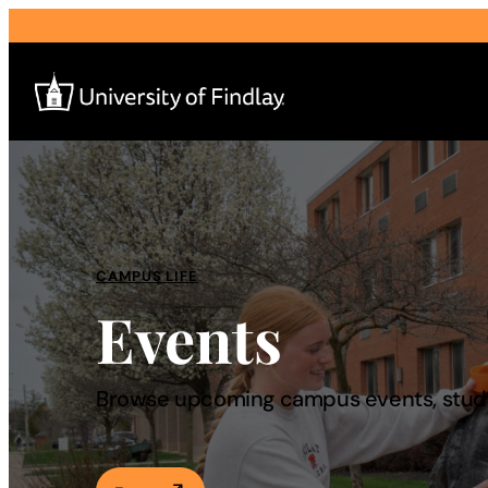
Search
for:
I am a
CAMPUS LIFE
Events
—
About
Browse upcoming campus events, studen
Admissions & Aid