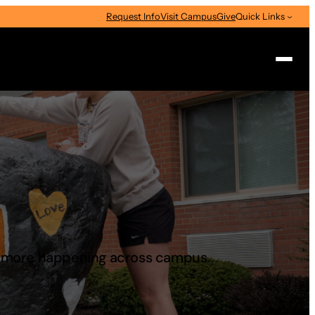
Request Info
Visit Campus
Give
Quick Links
Search
d more happening across campus.