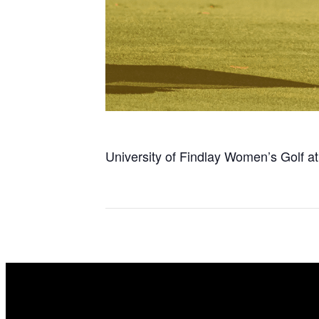
University of Findlay Women’s Golf a