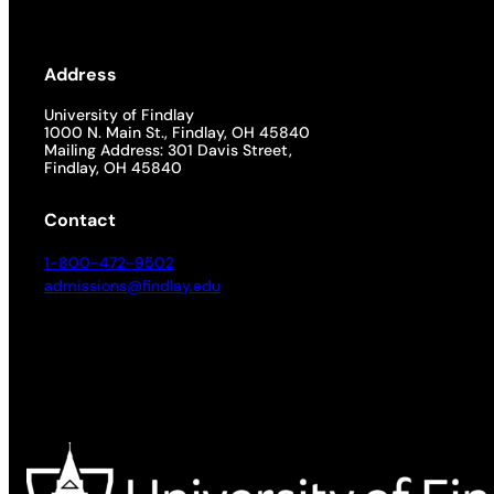
Address
University of Findlay
1000 N. Main St., Findlay, OH 45840
Mailing Address: 301 Davis Street,
Findlay, OH 45840
Contact
1-800-472-9502
admissions@findlay.edu