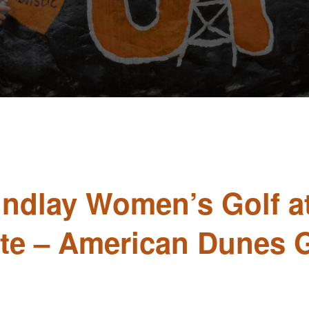
Findlay Women’s Golf a
ate – American Dunes 