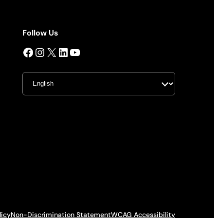
Follow Us
Facebook
Instagram
X
LinkedIn
YouTube
licy
Non-Discrimination Statement
WCAG Accessibility