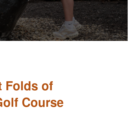
t Folds of
Golf Course