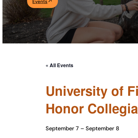
Events
Academics
Life at UF
Athletics
« All Events
University of 
Honor Collegi
September 7
–
September 8