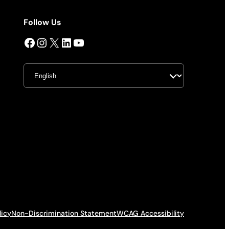
Follow Us
Facebook
Instagram
X
LinkedIn
YouTube
licy
Non-Discrimination Statement
WCAG Accessibility