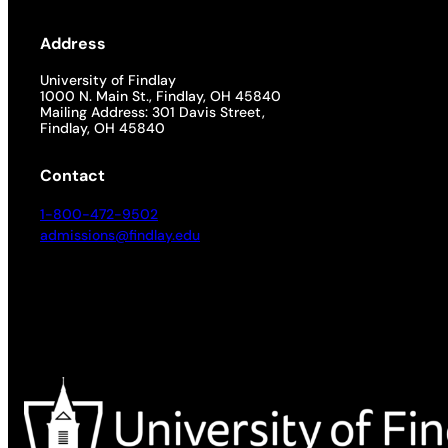
Address
University of Findlay
1000 N. Main St., Findlay, OH 45840
Mailing Address: 301 Davis Street,
Findlay, OH 45840
Contact
1-800-472-9502
admissions@findlay.edu