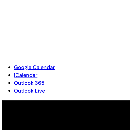
Google Calendar
iCalendar
Outlook 365
Outlook Live