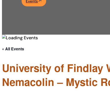
Events
Academics
Life at UF
Athletics
« All Events
University of Findlay 
Nemacolin – Mystic R