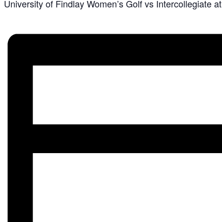
University of Findlay Women’s Golf vs Intercollegiate 