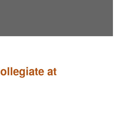
ollegiate at