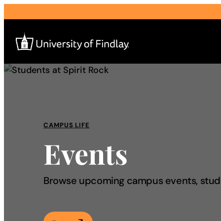
Search
for:
I am a
CAMPUS LIFE
Events
—
About
Browse upcoming campus events, studen
Admissions & Aid