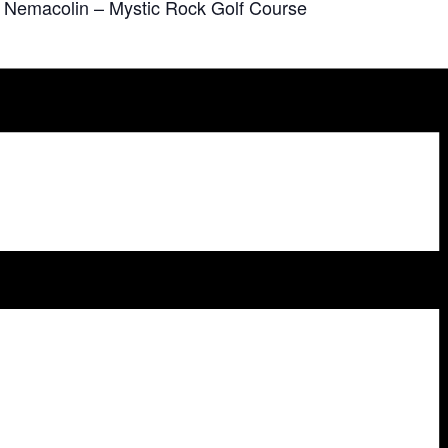
at Nemacolin – Mystic Rock Golf Course