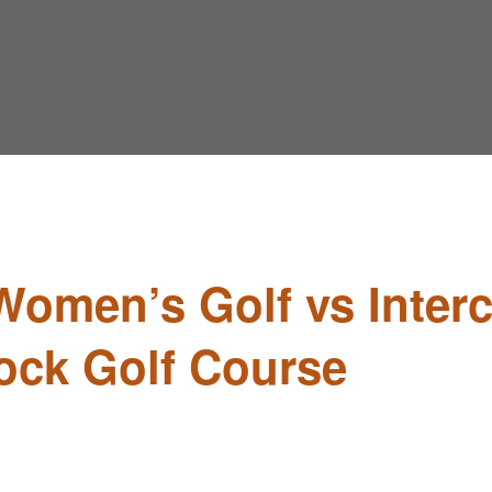
Women’s Golf vs Interc
ock Golf Course