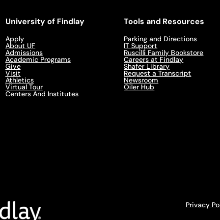
University of Findlay
Tools and Resources
Apply
Parking and Directions
About UF
IT Support
Admissions
Ruscilli Family Bookstore
Academic Programs
Careers at Findlay
Give
Shafer Library
Visit
Request a Transcript
Athletics
Newsroom
Virtual Tour
Oiler Hub
Centers And Institutes
Privacy Po