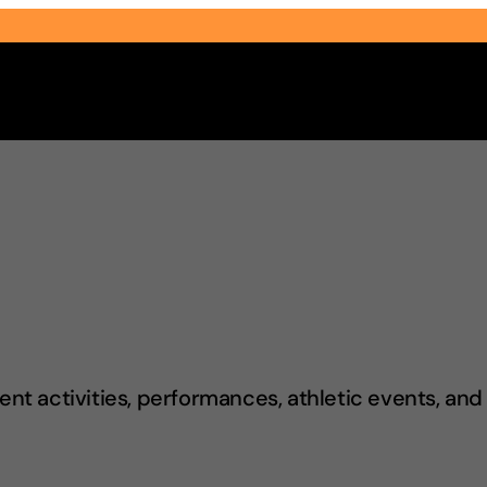
Select Audience Type
t activities, performances, athletic events, an