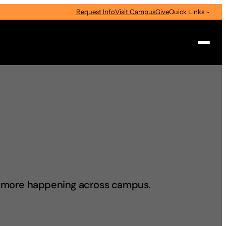
Request Info
Visit Campus
Give
Quick Links
Search
d more happening across campus.