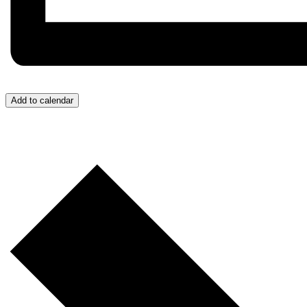
Add to calendar