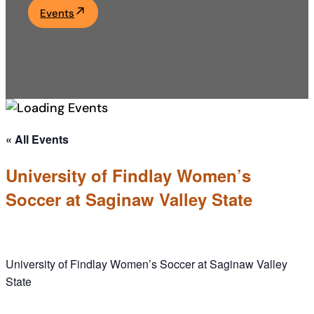
Events
Academics
Life at UF
Athletics
« All Events
University of Findlay Women’s
Soccer at Saginaw Valley State
University of Findlay Women’s Soccer at Saginaw Valley
State