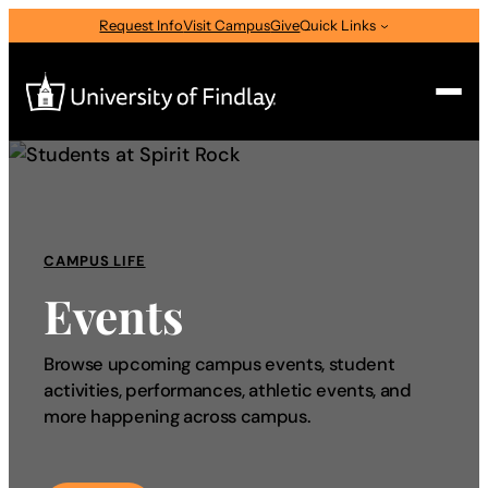
Request Info
Visit Campus
Give
Quick Links
Search
Search
for:
CAMPUS LIFE
I am a
Events
—
Select Audience Type
Browse upcoming campus events, student
activities, performances, athletic events, and
About
more happening across campus.
Admissions & Aid