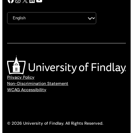
Privacy Policy
Non-Discrimination Statement
WCAG Accessibility
© 2026 University of Findlay. All Rights Reserved.