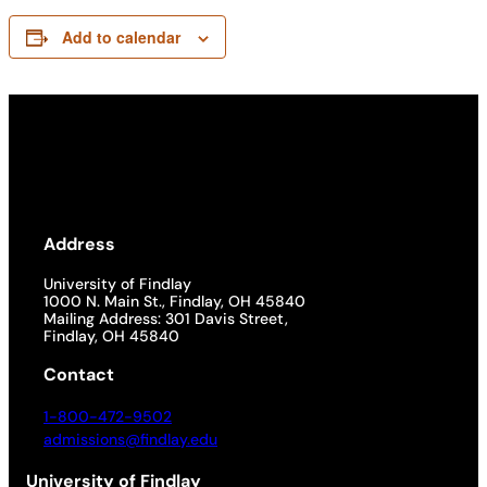
Add to calendar
Address
University of Findlay
1000 N. Main St., Findlay, OH 45840
Mailing Address: 301 Davis Street,
Findlay, OH 45840
Contact
1-800-472-9502
admissions@findlay.edu
University of Findlay