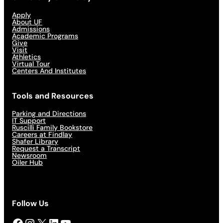
Apply
About UF
Admissions
Academic Programs
Give
Visit
Athletics
Virtual Tour
Centers And Institutes
Tools and Resources
Parking and Directions
IT Support
Ruscilli Family Bookstore
Careers at Findlay
Shafer Library
Request a Transcript
Newsroom
Oiler Hub
Follow Us
Facebook
Instagram
X
LinkedIn
YouTube