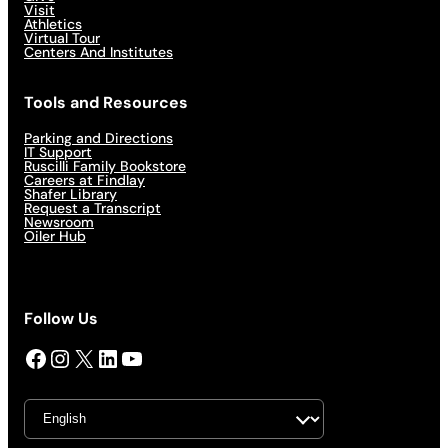
Visit
Athletics
Virtual Tour
Centers And Institutes
Tools and Resources
Parking and Directions
IT Support
Ruscilli Family Bookstore
Careers at Findlay
Shafer Library
Request a Transcript
Newsroom
Oiler Hub
Follow Us
Facebook
Instagram
X
LinkedIn
YouTube