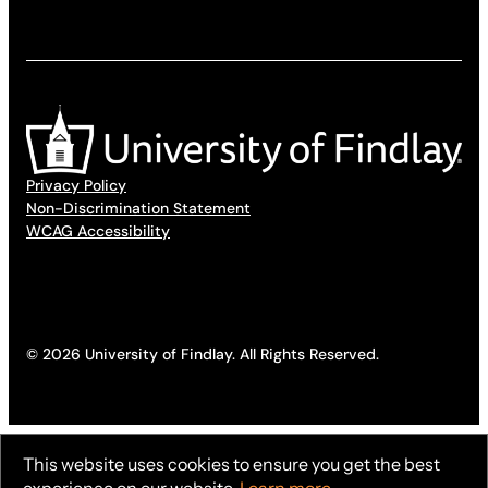
Privacy Policy
Non-Discrimination Statement
WCAG Accessibility
© 2026 University of Findlay. All Rights Reserved.
This website uses cookies to ensure you get the best