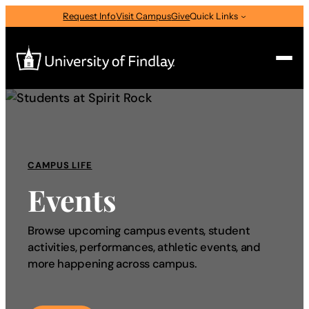
Request Info
Visit Campus
Give
Quick Links
Search
Search
for:
CAMPUS LIFE
I am a
Events
—
Select Audience Type
Browse upcoming campus events, student
activities, performances, athletic events, and
About
more happening across campus.
Admissions & Aid