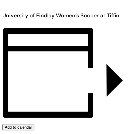
University of Findlay Women’s Soccer at Tiffin
Add to calendar