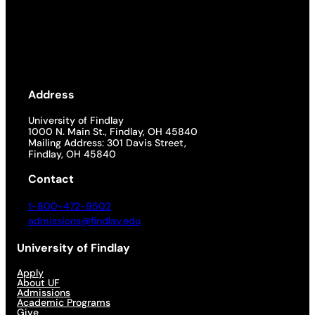
Address
University of Findlay
1000 N. Main St., Findlay, OH 45840
Mailing Address: 301 Davis Street,
Findlay, OH 45840
Contact
1-800-472-9502
admissions@findlay.edu
University of Findlay
Apply
About UF
Admissions
Academic Programs
Give