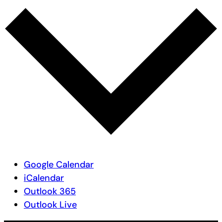
Google Calendar
iCalendar
Outlook 365
Outlook Live