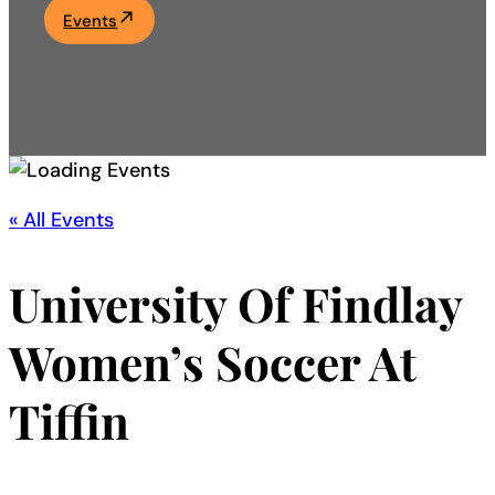
Events
Academics
Life at UF
Athletics
« All Events
University Of Findlay
Women’s Soccer At
Tiffin