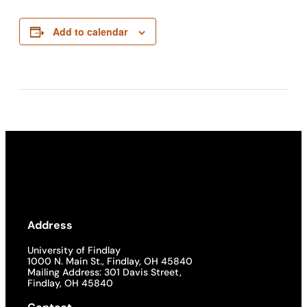
Add to calendar
Address
University of Findlay
1000 N. Main St., Findlay, OH 45840
Mailing Address: 301 Davis Street,
Findlay, OH 45840