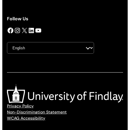
Follow Us
Facebook
Instagram
X
LinkedIn
YouTube
Privacy Policy
Non-Discrimination Statement
WCAG Accessibility