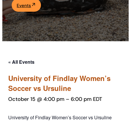
Events
Academics
Life at UF
Athletics
« All Events
University of Findlay Women’s
Soccer vs Ursuline
October 15 @ 4:00 pm
–
6:00 pm
EDT
University of Findlay Women’s Soccer vs Ursuline