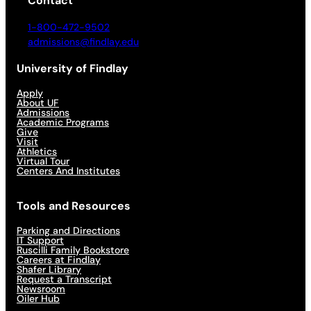
Contact
1-800-472-9502
admissions@findlay.edu
University of Findlay
Apply
About UF
Admissions
Academic Programs
Give
Visit
Athletics
Virtual Tour
Centers And Institutes
Tools and Resources
Parking and Directions
IT Support
Ruscilli Family Bookstore
Careers at Findlay
Shafer Library
Request a Transcript
Newsroom
Oiler Hub