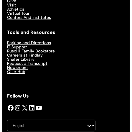
Give
Visit
Athletics
Virtual Tour
Centers And Institutes
Tools and Resources
Parking and Directions
IT Support
Ruscilli Family Bookstore
Careers at Findlay
Shafer Library
Request a Transcript
Newsroom
Oiler Hub
Follow Us
Facebook
Instagram
X
LinkedIn
YouTube