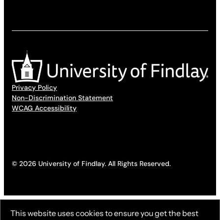
Privacy Policy
Non-Discrimination Statement
WCAG Accessibility
© 2026 University of Findlay. All Rights Reserved.
This website uses cookies to ensure you get the best