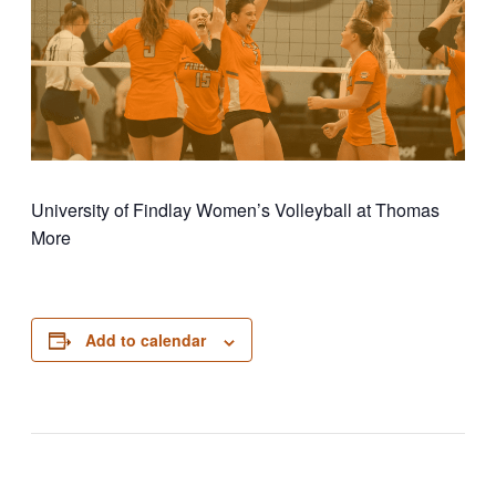
University of Findlay Women’s Volleyball at Thomas
More
Add to calendar