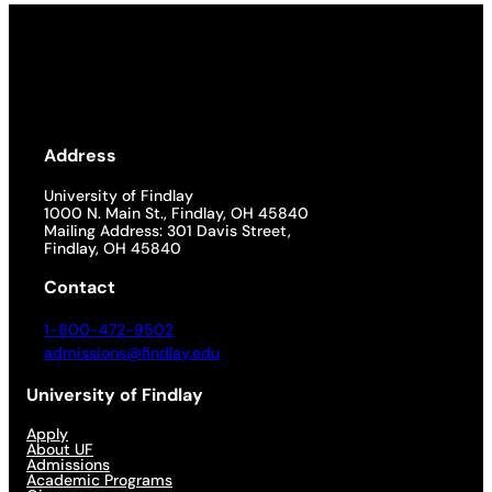
Address
University of Findlay
1000 N. Main St., Findlay, OH 45840
Mailing Address: 301 Davis Street,
Findlay, OH 45840
Contact
1-800-472-9502
admissions@findlay.edu
University of Findlay
Apply
About UF
Admissions
Academic Programs