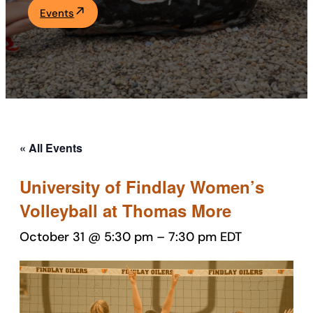
Events
Academics
Life at UF
Athletics
« All Events
University of Findlay Women’s
Volleyball at Thomas More
October 31 @ 5:30 pm
–
7:30 pm
EDT