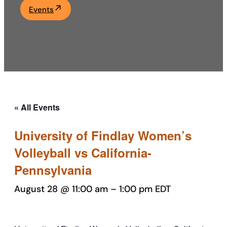
Events
Academics
Life at UF
Athletics
« All Events
University of Findlay Women’s
Volleyball vs California-
Pennsylvania
August 28 @ 11:00 am
–
1:00 pm
EDT