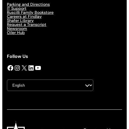
Parking and Directions
IT Support
Ruscilli Family Bookstore
Careers at Findlay
Shafer Library
Request a Transcript
Newsroom
Oiler Hub
Follow Us
Facebook
Instagram
X
LinkedIn
YouTube