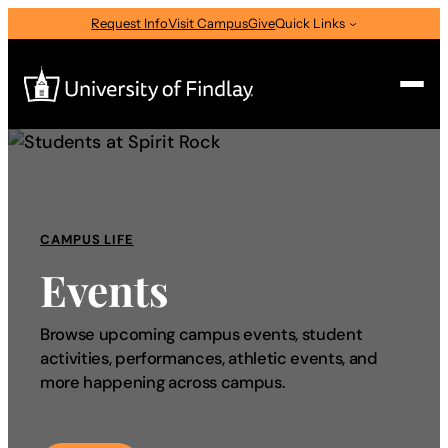
Request Info
Visit Campus
Give
Quick Links
Search
Search
for:
CAMPUS LIFE
I am a
Events
—
Select Audience Type
Browse upcoming campus events, student
activities, performances, athletic events, and
About
more happening across campus.
Admissions & Aid