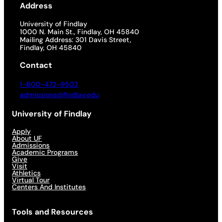
Address
University of Findlay
1000 N. Main St., Findlay, OH 45840
Mailing Address: 301 Davis Street,
Findlay, OH 45840
Contact
1-800-472-9502
admissions@findlay.edu
University of Findlay
Apply
About UF
Admissions
Academic Programs
Give
Visit
Athletics
Virtual Tour
Centers And Institutes
Tools and Resources