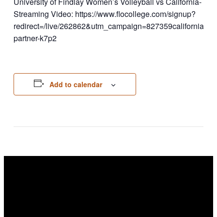
University of Findlay Women’s Volleyball vs California- Pe
Streaming Video: https://www.flocollege.com/signup?
redirect=/live/262862&utm_campaign=827359california
partner-k7p2
Add to calendar