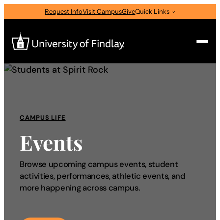
Request Info
Visit Campus
Give
Quick Links
Search
Search
for:
CAMPUS LIFE
I am a
Events
—
Select Audience Type
Browse upcoming campus events, student
activities, performances, athletic events, and
About
more happening across campus.
Admissions & Aid