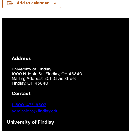
Add to calendar
Address
University of Findlay
1000 N. Main St., Findlay, OH 45840
Mailing Address: 301 Davis Street,
Findlay, OH 45840
Contact
1-800-472-9502
admissions@findlay.edu
University of Findlay