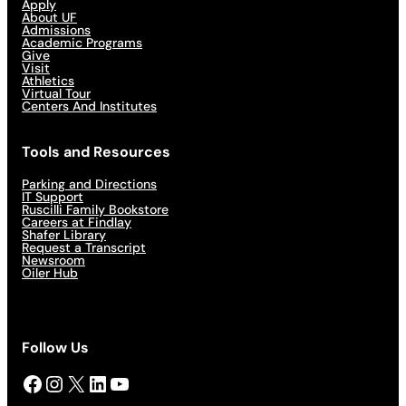
Apply
About UF
Admissions
Academic Programs
Give
Visit
Athletics
Virtual Tour
Centers And Institutes
Tools and Resources
Parking and Directions
IT Support
Ruscilli Family Bookstore
Careers at Findlay
Shafer Library
Request a Transcript
Newsroom
Oiler Hub
Follow Us
Facebook
Instagram
X
LinkedIn
YouTube