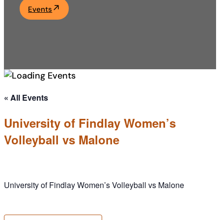
Events
Academics
Life at UF
Athletics
« All Events
University of Findlay Women’s
Volleyball vs Malone
University of Findlay Women’s Volleyball vs Malone