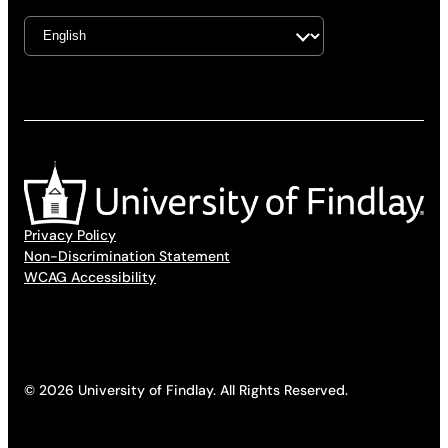
Privacy Policy
Non-Discrimination Statement
WCAG Accessibility
© 2026 University of Findlay. All Rights Reserved.