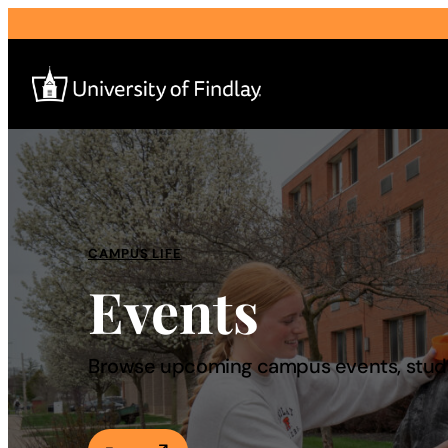
Search
for:
I am a
CAMPUS LIFE
Events
—
About
Browse upcoming campus events, studen
Admissions & Aid