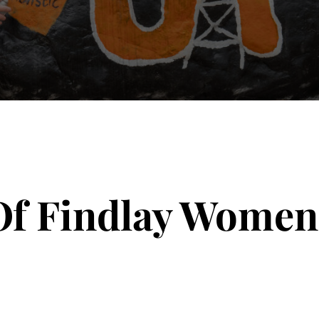
Of Findlay Women’