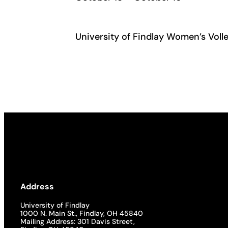
University of Findlay Women’s Volle
Address
University of Findlay
1000 N. Main St., Findlay, OH 45840
Mailing Address: 301 Davis Street,