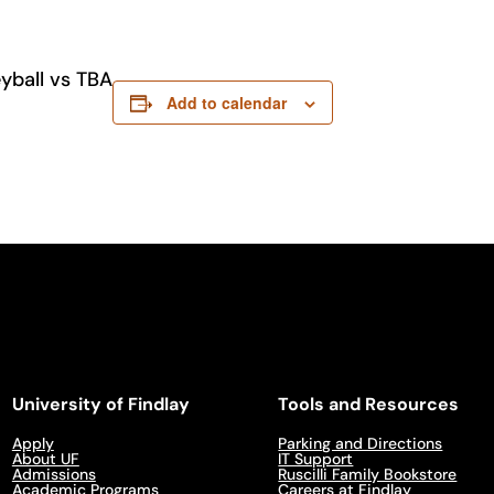
yball vs TBA
Add to calendar
University of Findlay
Tools and Resources
Apply
Parking and Directions
About UF
IT Support
Admissions
Ruscilli Family Bookstore
Academic Programs
Careers at Findlay