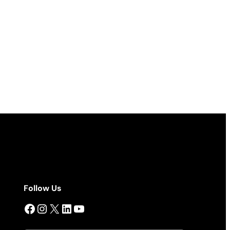
Follow Us
Facebook
Instagram
X
LinkedIn
YouTube