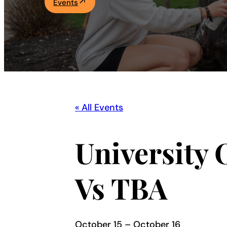
Events
Academics
Life at UF
Athletics
« All Events
University 
Vs TBA
October 15
–
October 16