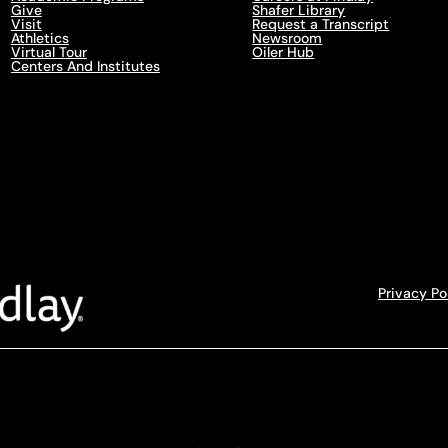
Give
Shafer Library
Visit
Request a Transcript
Athletics
Newsroom
Virtual Tour
Oiler Hub
Centers And Institutes
Privacy Po