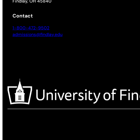
Findlay, OH 45840
Contact
1-800-472-9502
admissions@findlay.edu