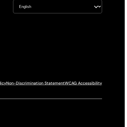
licy
Non-Discrimination Statement
WCAG Accessibility