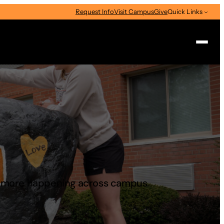
Request Info
Visit Campus
Give
Quick Links
Search
d more happening across campus.