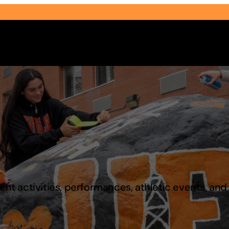
Select Audience Type
t activities, performances, athletic events, an