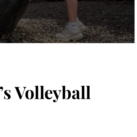
s Volleyball