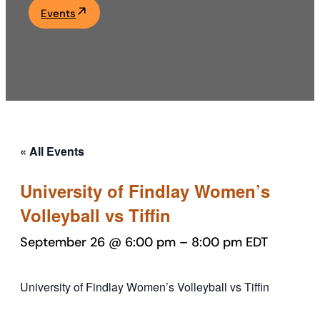
Events
Academics
Life at UF
Athletics
« All Events
University of Findlay Women’s
Volleyball vs Tiffin
September 26 @ 6:00 pm
–
8:00 pm
EDT
University of Findlay Women’s Volleyball vs Tiffin