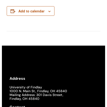
Add to calendar
Address
University of Findlay
1000 N. Main St., Findlay, OH 45840
Mailing Address: 301 Davis Street,
Findlay, OH 45840