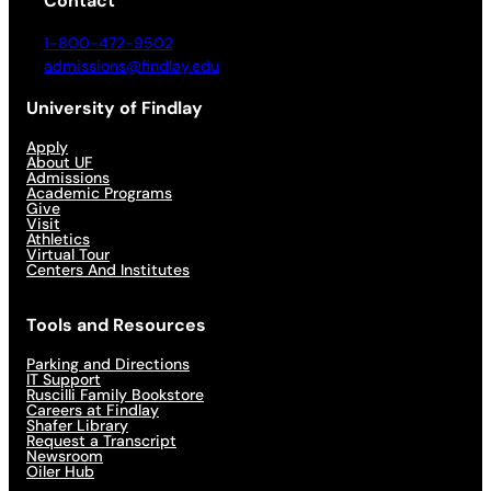
Contact
1-800-472-9502
admissions@findlay.edu
University of Findlay
Apply
About UF
Admissions
Academic Programs
Give
Visit
Athletics
Virtual Tour
Centers And Institutes
Tools and Resources
Parking and Directions
IT Support
Ruscilli Family Bookstore
Careers at Findlay
Shafer Library
Request a Transcript
Newsroom
Oiler Hub