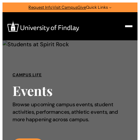
Request Info
Visit Campus
Give
Quick Links
Search
Search
for:
CAMPUS LIFE
I am a
Events
—
Select Audience Type
Browse upcoming campus events, student
activities, performances, athletic events, and
About
more happening across campus.
Admissions & Aid