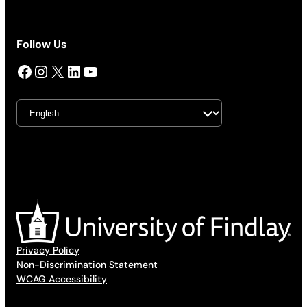
Follow Us
Facebook
Instagram
X
LinkedIn
YouTube
Privacy Policy
Non-Discrimination Statement
WCAG Accessibility