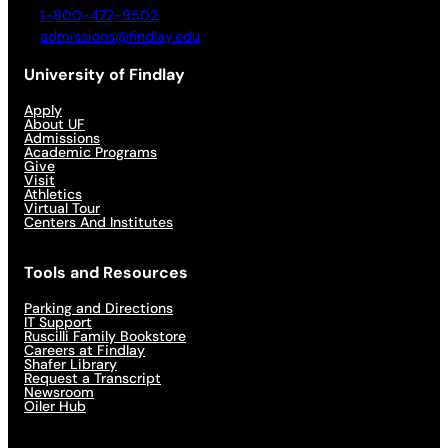
1-800-472-9502
admissions@findlay.edu
University of Findlay
Apply
About UF
Admissions
Academic Programs
Give
Visit
Athletics
Virtual Tour
Centers And Institutes
Tools and Resources
Parking and Directions
IT Support
Ruscilli Family Bookstore
Careers at Findlay
Shafer Library
Request a Transcript
Newsroom
Oiler Hub