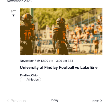
November 2026
SAT
7
November 7 @ 12:00 pm
–
3:00 pm
EST
University of Findlay Football vs Lake Erie
Findlay, Ohio
Athletics
Previous
Today
Events
Next
Events