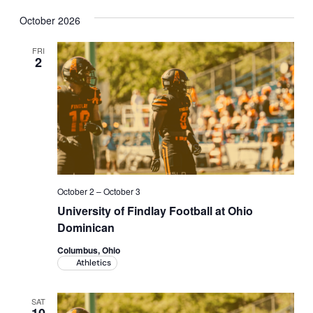
October 2026
FRI
2
October 2
–
October 3
University of Findlay Football at Ohio
Dominican
Columbus, Ohio
Athletics
SAT