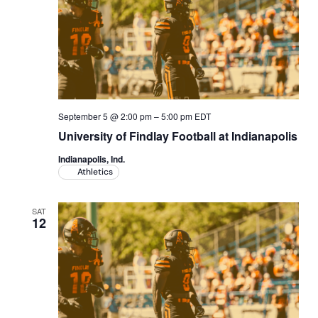
Academics
Life at UF
Athletics
September 5 @ 2:00 pm
–
5:00 pm
EDT
University of Findlay Football at Indianapolis
Indianapolis, Ind.
Athletics
SAT
12