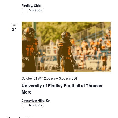
Findlay, Ohio
Athletics
SAT
31
October 31 @ 12:00 pm
–
3:00 pm
EDT
University of Findlay Football at Thomas
More
Crestview Hills, Ky.
Athletics