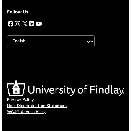
Follow Us
Facebook
Instagram
X
LinkedIn
YouTube
Privacy Policy
Non-Discrimination Statement
WCAG Accessibility