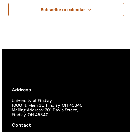
Subscribe to calendar
Address
University of Findlay
1000 N. Main St., Findlay, OH 45840
Mailing Address: 301 Davis Street,
Findlay, OH 45840
Contact