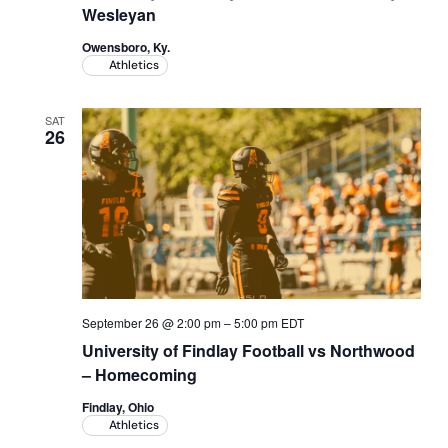
Wesleyan
Owensboro, Ky.
Athletics
SAT
26
September 26 @ 2:00 pm
–
5:00 pm
EDT
University of Findlay Football vs Northwood
– Homecoming
Findlay, Ohio
Athletics