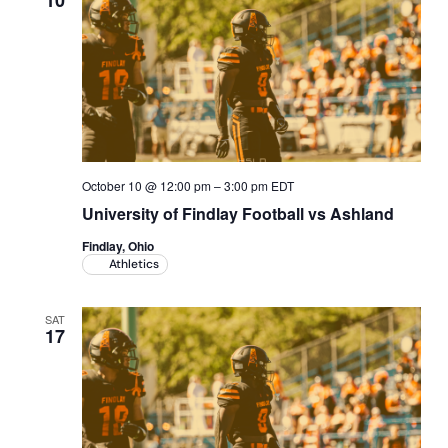
10
October 10 @ 12:00 pm
–
3:00 pm
EDT
University of Findlay Football vs Ashland
Findlay, Ohio
Athletics
SAT
17