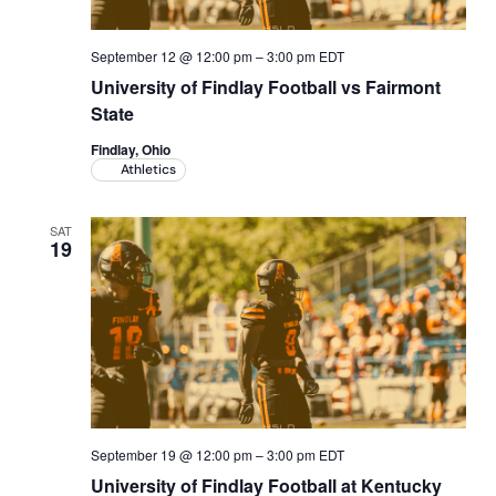
September 12 @ 12:00 pm
–
3:00 pm
EDT
University of Findlay Football vs Fairmont
State
Findlay, Ohio
Athletics
SAT
19
September 19 @ 12:00 pm
–
3:00 pm
EDT
University of Findlay Football at Kentucky