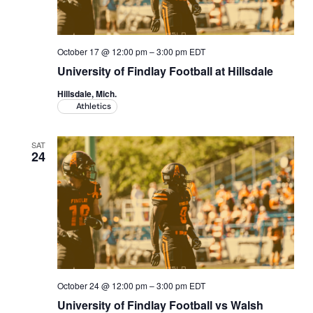
October 17 @ 12:00 pm
–
3:00 pm
EDT
University of Findlay Football at Hillsdale
Hillsdale, Mich.
Athletics
SAT
24
October 24 @ 12:00 pm
–
3:00 pm
EDT
University of Findlay Football vs Walsh