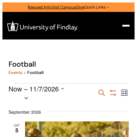
Request Info
Visit Campus
Give
Quick Links
Search
Search
Football
for:
Events
Football
I am a
Events
Now
—
 – 
11/7/2026
Select Audience Type
Events
Eve
Search
List
Select
Vie
Show
Search
Filters
Nav
date.
About
and
September 2026
Views
SAT
Admissions & Aid
5
Navigati