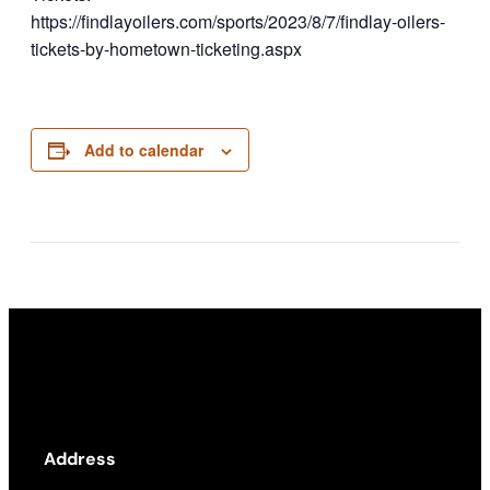
https://findlayoilers.com/sports/2023/8/7/findlay-oilers-
tickets-by-hometown-ticketing.aspx
Add to calendar
Address