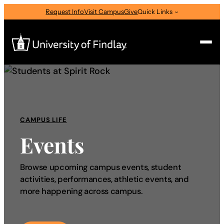
Request Info
Visit Campus
Give
Quick Links
Search
Search
for:
CAMPUS LIFE
I am a
Events
—
Select Audience Type
Browse upcoming campus events, student
activities, performances, athletic events, and
About
more happening across campus.
Admissions & Aid