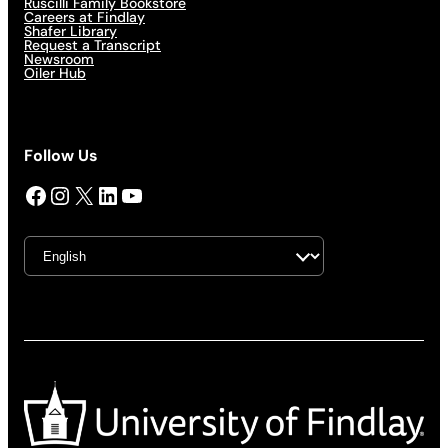
Ruscilli Family Bookstore
Careers at Findlay
Shafer Library
Request a Transcript
Newsroom
Oiler Hub
Follow Us
Facebook
Instagram
X
LinkedIn
YouTube