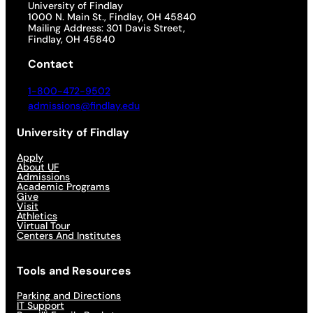
University of Findlay
1000 N. Main St., Findlay, OH 45840
Mailing Address: 301 Davis Street,
Findlay, OH 45840
Contact
1-800-472-9502
admissions@findlay.edu
University of Findlay
Apply
About UF
Admissions
Academic Programs
Give
Visit
Athletics
Virtual Tour
Centers And Institutes
Tools and Resources
Parking and Directions
IT Support