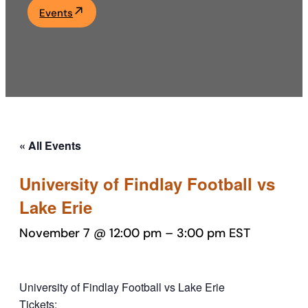
Events
Academics
Life at UF
Athletics
« All Events
University of Findlay Football vs
Lake Erie
November 7 @ 12:00 pm
–
3:00 pm
EST
University of Findlay Football vs Lake Erie
Tickets: