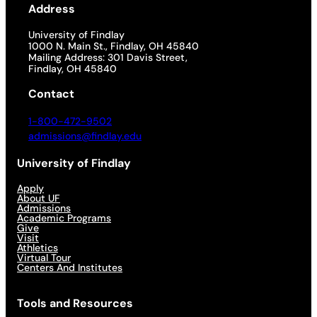
Address
University of Findlay
1000 N. Main St., Findlay, OH 45840
Mailing Address: 301 Davis Street,
Findlay, OH 45840
Contact
1-800-472-9502
admissions@findlay.edu
University of Findlay
Apply
About UF
Admissions
Academic Programs
Give
Visit
Athletics
Virtual Tour
Centers And Institutes
Tools and Resources