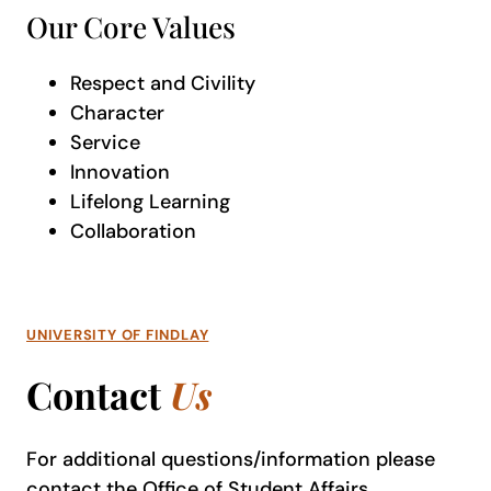
Our Core Values
Respect and Civility
Character
Service
Innovation
Lifelong Learning
Collaboration
UNIVERSITY OF FINDLAY
Contact
Us
For additional questions/information please
contact the
Office of Student Affairs
.