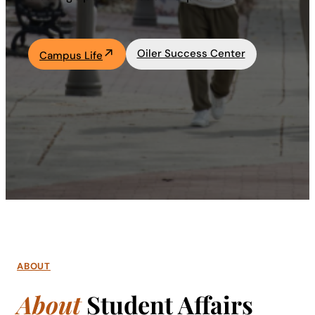
Academics
Oiler Success Center
Campus Life
Life at UF
Athletics
ABOUT
About
Student Affairs