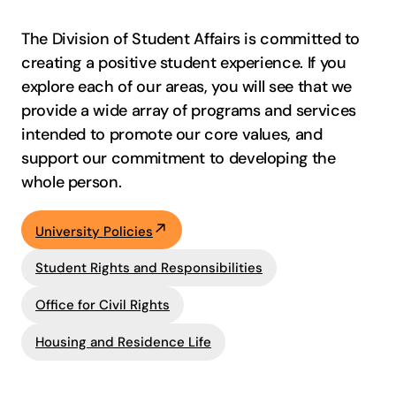
The Division of Student Affairs is committed to
creating a positive student experience. If you
explore each of our areas, you will see that we
provide a wide array of programs and services
intended to promote our core values, and
support our commitment to developing the
whole person.
University Policies
Student Rights and Responsibilities
Office for Civil Rights
Housing and Residence Life