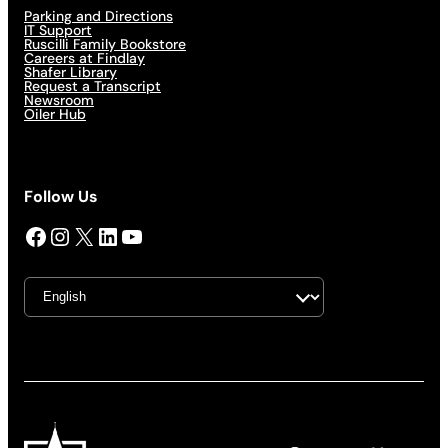
Parking and Directions
IT Support
Ruscilli Family Bookstore
Careers at Findlay
Shafer Library
Request a Transcript
Newsroom
Oiler Hub
Follow Us
Facebook
Instagram
X
LinkedIn
YouTube