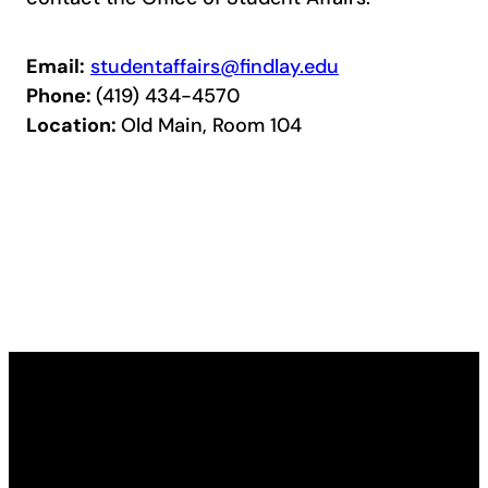
Email:
studentaffairs@findlay.edu
Phone:
(419) 434-4570
Location:
Old Main, Room 104