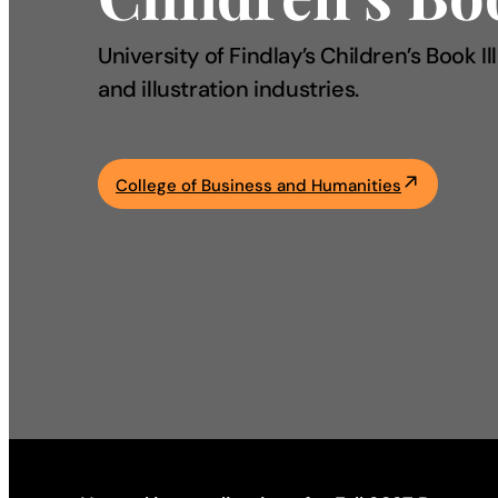
Academics
University of Findlay’s Children’s Book 
and illustration industries.
Life at UF
Athletics
College of Business and Humanities