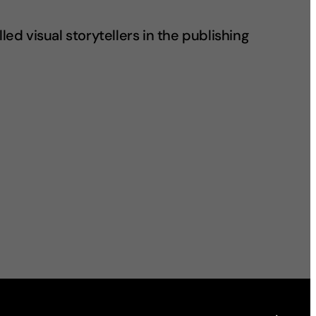
led visual storytellers in the publishing