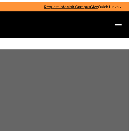
Request Info
Visit Campus
Give
Quick Links
Search