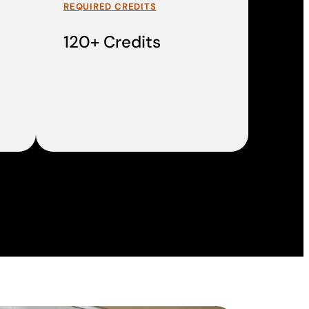
REQUIRED CREDITS
120+ Credits