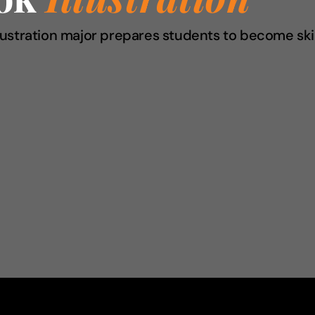
Illustration major prepares students to become skil