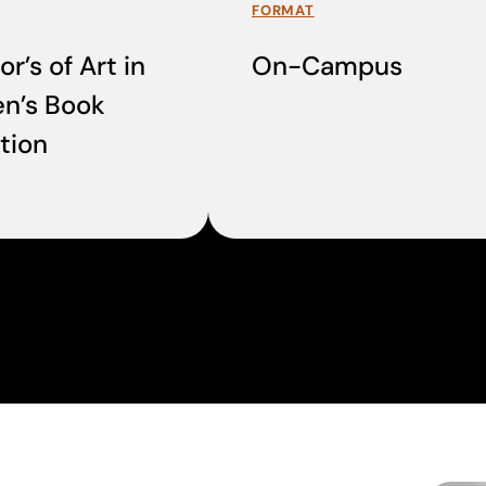
FORMAT
r’s of Art in
On-Campus
en’s Book
ation