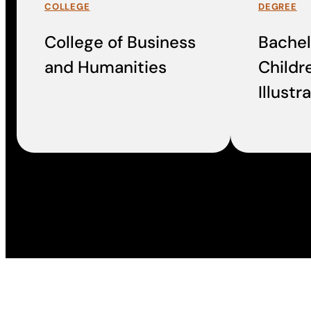
COLLEGE
DEGREE
College of Business
Bachelo
and Humanities
Childr
Illustr