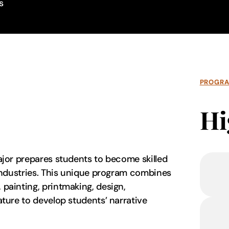
s
PROGR
Hi
major prepares students to become skilled
n industries. This unique program combines
 painting, printmaking, design,
rature to develop students’ narrative