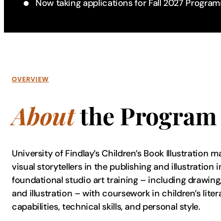
Now taking applications for Fall 2027 Program
OVERVIEW
About
the Program
University of Findlay’s Children’s Book Illustration 
visual storytellers in the publishing and illustratio
foundational studio art training – including drawing,
and illustration – with coursework in children’s lite
capabilities, technical skills, and personal style.