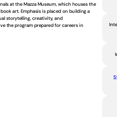
ionals at the Mazza Museum, which houses the
s book art. Emphasis is placed on building a
l storytelling, creativity, and
Int
eave the program prepared for careers in
S