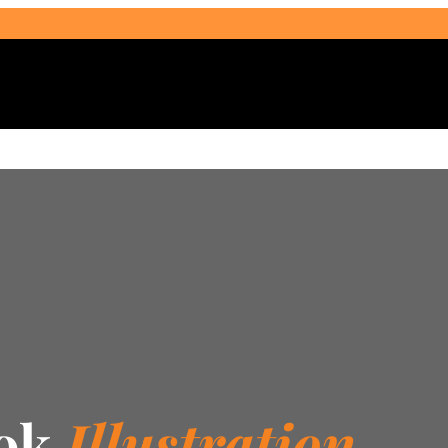
Select Audience Type
ook
Illustration