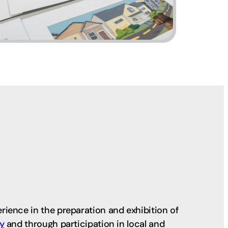
ience in the preparation and exhibition of
ry
and through participation in local and