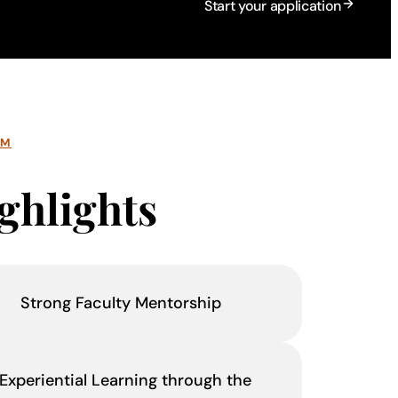
Start your application
AM
ghlights
Strong Faculty Mentorship
Experiential Learning through the