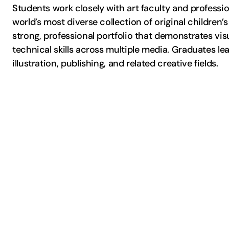
Students work closely with art faculty and profess
world’s most diverse collection of original children’
strong, professional portfolio that demonstrates visua
technical skills across multiple media. Graduates l
illustration, publishing, and related creative fields.