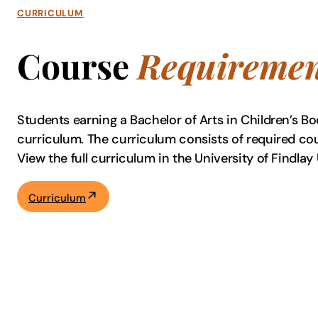
CURRICULUM
Course
Requiremen
Students earning a Bachelor of Arts in Children’s Bo
curriculum. The curriculum consists of required co
View the full curriculum in the University of Find
Curriculum