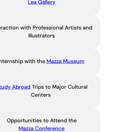
Lea Gallery
eraction with Professional Artists and
Illustrators
Internship with the
Mazza Museum
tudy Abroad
Trips to Major Cultural
Centers
Opportunities to Attend the
Mazza Conference