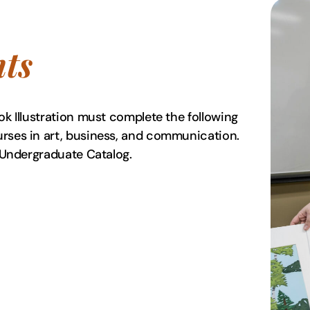
ts
ok Illustration must complete the following
urses in art, business, and communication.
lay Undergraduate Catalog.