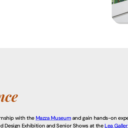
nce
ernship with the
Mazza Museum
and gain hands-on exper
nd Design Exhibition and Senior Shows at the
Lea Galle