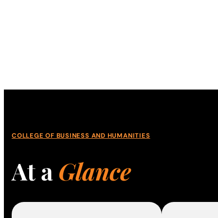
COLLEGE OF BUSINESS AND HUMANITIES
At a
Glance