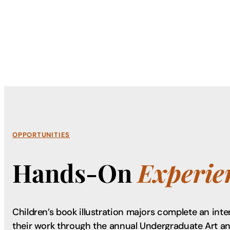
OPPORTUNITIES
Hands-On
Experie
Children’s book illustration majors complete an int
their work through the annual Undergraduate Art a