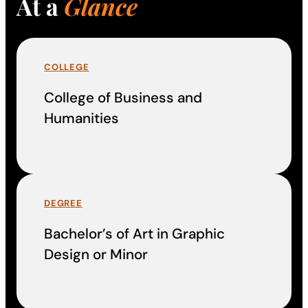
At a
Glance
COLLEGE
College of Business and
Humanities
DEGREE
Bachelor’s of Art in Graphic
Design or Minor