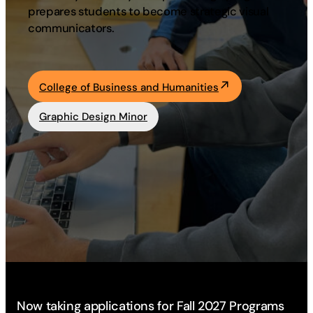
prepares students to become strategic visual
Academics
communicators.
Life at UF
College of Business and Humanities
Athletics
Graphic Design Minor
Now taking applications for Fall 2027 Programs