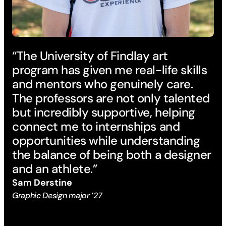
ou
de
te
an
“The University of Findlay art
we
program has given me real-life skills
o
and mentors who genuinely care.
se
The professors are not only talented
st
but incredibly supportive, helping
al
connect me to internships and
pl
opportunities while understanding
Fe
the balance of being both a designer
Gra
and an athlete.”
Sam Derstine
Graphic Design major ’27