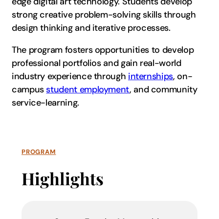
edge digital art technology. Students develop
strong creative problem-solving skills through
design thinking and iterative processes.
The program fosters opportunities to develop
professional portfolios and gain real-world
industry experience through
internships
, on-
campus
student employment
, and community
service-learning.
PROGRAM
Highlights