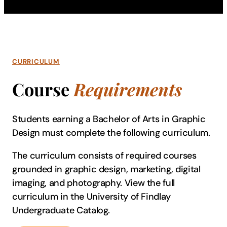
CURRICULUM
Course
Requirements
Students earning a Bachelor of Arts in Graphic
Design must complete the following curriculum.
The curriculum consists of required courses
grounded in graphic design, marketing, digital
imaging, and photography. View the full
curriculum in the University of Findlay
Undergraduate Catalog.