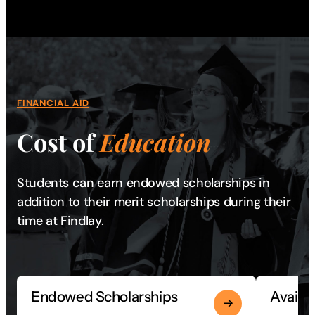
FINANCIAL AID
Cost of
Education
Students can earn endowed scholarships in
addition to their merit scholarships during their
time at Findlay.
Endowed Scholarships
Availa