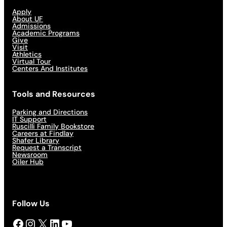
Apply
About UF
Admissions
Academic Programs
Give
Visit
Athletics
Virtual Tour
Centers And Institutes
Tools and Resources
Parking and Directions
IT Support
Ruscilli Family Bookstore
Careers at Findlay
Shafer Library
Request a Transcript
Newsroom
Oiler Hub
Follow Us
Facebook
Instagram
X
LinkedIn
YouTube