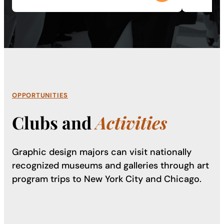
OPPORTUNITIES
Clubs and
Activities
Graphic design majors can visit nationally
recognized museums and galleries through art
program trips to New York City and Chicago.