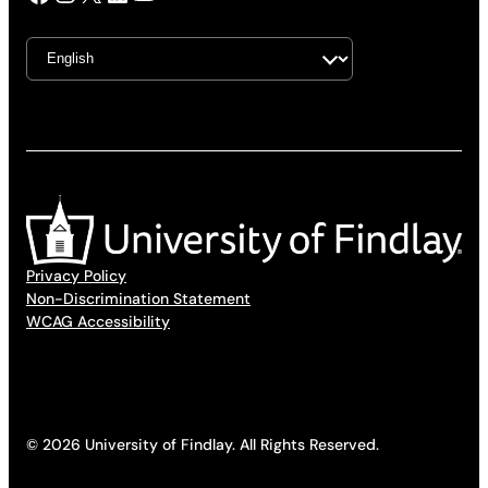
Privacy Policy
Non-Discrimination Statement
WCAG Accessibility
© 2026 University of Findlay. All Rights Reserved.