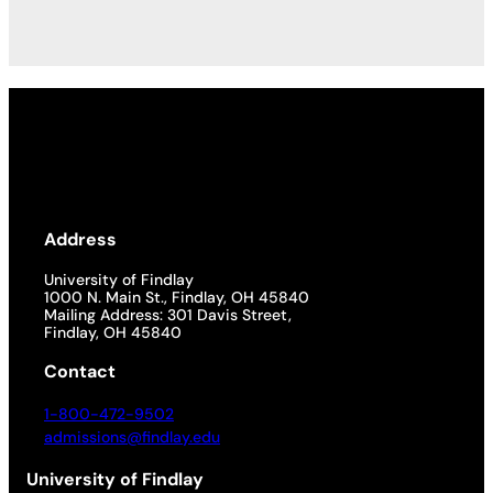
Address
University of Findlay
1000 N. Main St., Findlay, OH 45840
Mailing Address: 301 Davis Street,
Findlay, OH 45840
Contact
1-800-472-9502
admissions@findlay.edu
University of Findlay