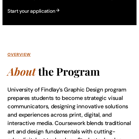
Start your application
OVERVIEW
About
the Program
University of Findlay’s Graphic Design program
prepares students to become strategic visual
communicators, designing innovative solutions
and experiences across print, digital, and
interactive media. Coursework blends traditional
art and design fundamentals with cutting-