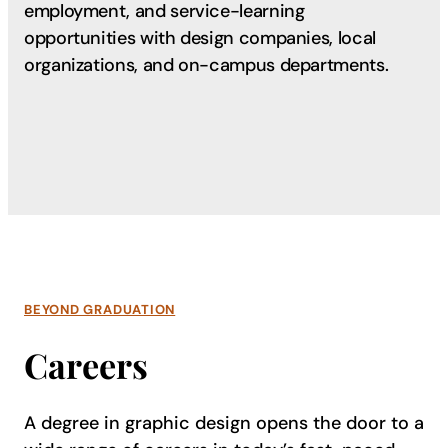
employment, and service-learning
opportunities with design companies, local
organizations, and on-campus departments.
BEYOND GRADUATION
Careers
A degree in graphic design opens the door to a