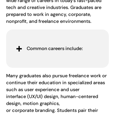
wide range of careers in today’s fast-paced
tech and creative industries. Graduates are
prepared to work in agency, corporate,
nonprofit, and freelance environments.
Common careers include:
Many graduates also pursue freelance work or
continue their education in specialized areas
such as user experience and user
interface (UX/UI) design, human-centered
design, motion graphics,
or corporate branding. Students pair their