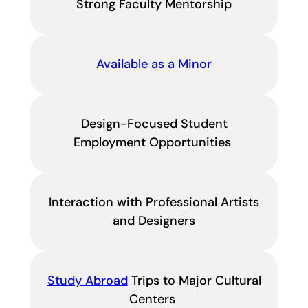
Strong Faculty Mentorship
Available as a Minor
Design-Focused Student
Employment Opportunities
Interaction with Professional Artists
and Designers
Study Abroad
Trips to Major Cultural
Centers