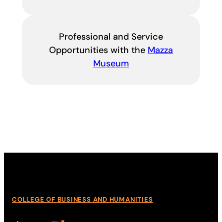
Professional and Service
Opportunities with the
Mazza
Museum
COLLEGE OF BUSINESS AND HUMANITIES