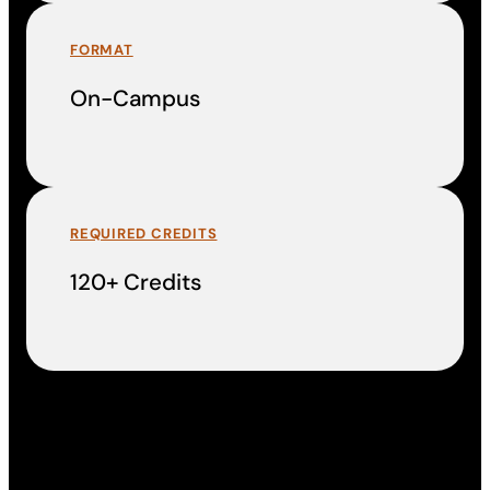
FORMAT
On-Campus
REQUIRED CREDITS
120+ Credits