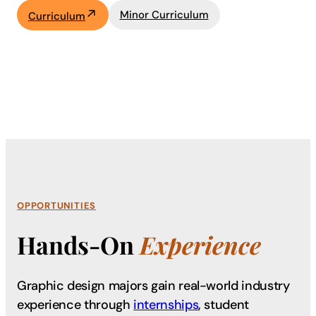
Minor Curriculum
Curriculum
OPPORTUNITIES
Hands-On
Experience
Graphic design majors gain real-world industry
experience through
internships
, student