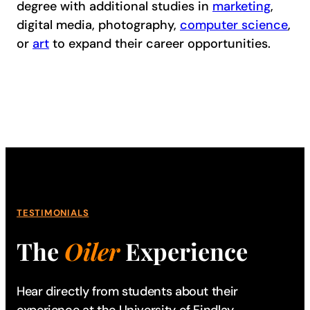
degree with additional studies in
marketing
,
digital media, photography,
computer science
,
or
art
to expand their career opportunities.
TESTIMONIALS
The
Oiler
Experience
Hear directly from students about their