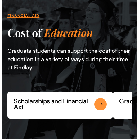
FINANCIAL AID
Cost of
Education
Graduate students can support the cost of their
education in a variety of ways during their time
at Findlay.
Scholarships and Financial
Gradua
Aid