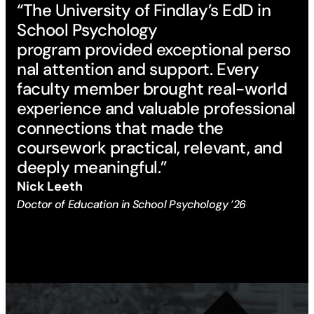
“The University of Findlay’s EdD in
School Psychology
program provided exceptional perso
nal attention and support. Every
faculty member brought real-world
experience and valuable professional
connections that made the
coursework practical, relevant, and
deeply meaningful.”
Nick Leeth
Doctor of Education in School Psychology ’26