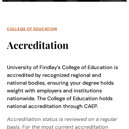
COLLEGE OF EDUCATION
Accreditation
University of Findlay’s College of Education is
accredited by recognized regional and
national bodies, ensuring your degree holds
weight with employers and institutions
nationwide. The College of Education holds
national accreditation through CAEP.
Accreditation status is reviewed on a regular
basis. For the most current accreditation