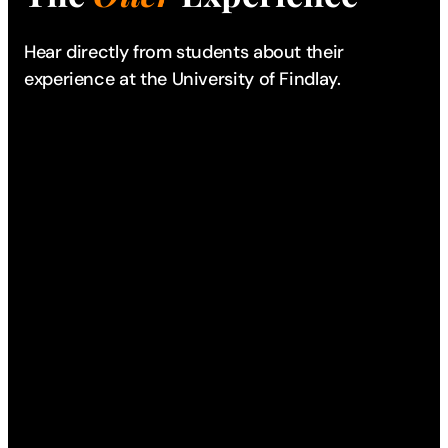
Hear directly from students about their
experience
at the University of Findlay.