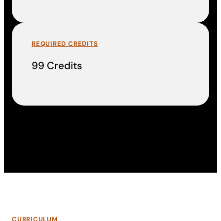
REQUIRED CREDITS
99 Credits
CURRICULUM