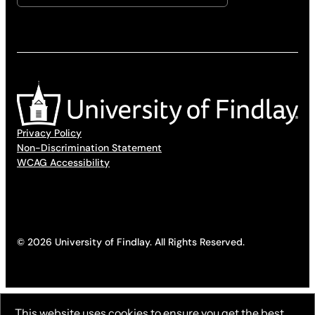
Privacy Policy
Non-Discrimination Statement
WCAG Accessibility
© 2026 University of Findlay. All Rights Reserved.
This website uses cookies to ensure you get the best