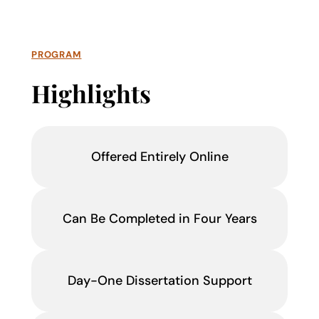
PROGRAM
Highlights
Offered Entirely Online
Can Be Completed in Four Years
Day-One Dissertation Support