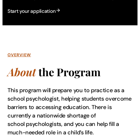
Start your application
OVERVIEW
About
the Program
This program will prepare you to practice as a
school psychologist, helping students overcome
barriers to accessing education. There is
currently a nationwide shortage of
school psychologists, and you can help fill a
much-needed role in a child’s life.