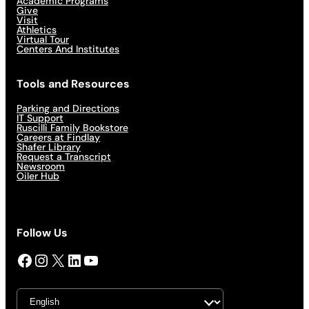
Academic Programs
Give
Visit
Athletics
Virtual Tour
Centers And Institutes
Tools and Resources
Parking and Directions
IT Support
Ruscilli Family Bookstore
Careers at Findlay
Shafer Library
Request a Transcript
Newsroom
Oiler Hub
Follow Us
Facebook
Instagram
X
LinkedIn
YouTube