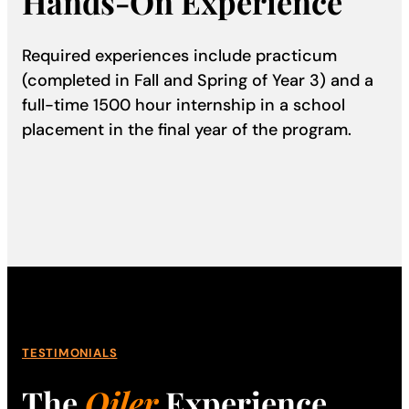
Hands-On Experience
Required experiences include practicum
(completed in Fall and Spring of Year 3) and a
full-time 1500 hour internship in a school
placement in the final year of the program.
TESTIMONIALS
The
Oiler
Experience