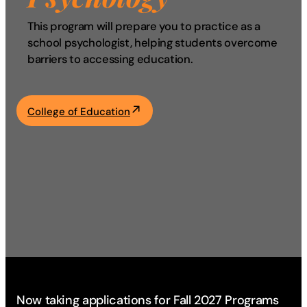
Academics
This program will prepare you to practice as a
school psychologist, helping students overcome
barriers to accessing education.
Life at UF
Athletics
College of Education
Now taking applications for Fall 2027 Programs