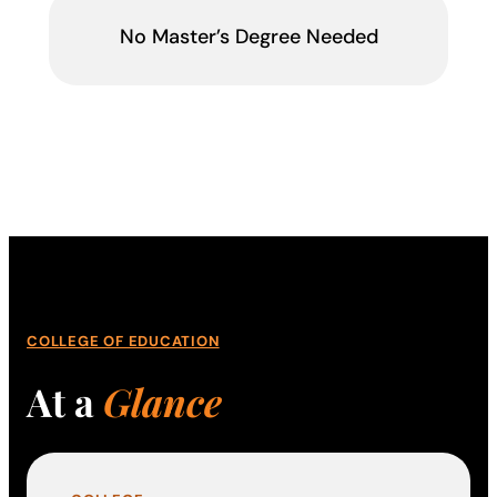
No Master’s Degree Needed
COLLEGE OF EDUCATION
At a
Glance