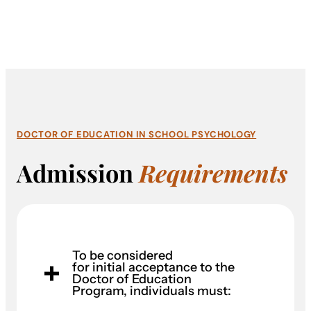
DOCTOR OF EDUCATION IN SCHOOL PSYCHOLOGY
Admission
Requirements
To be considered
for initial acceptance to the
Doctor of Education
Program, individuals must: