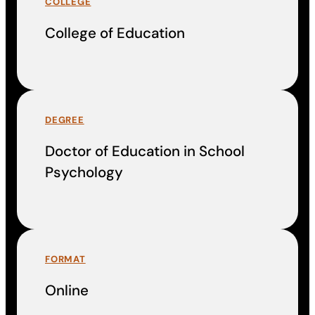
COLLEGE
College of Education
DEGREE
Doctor of Education in School
Psychology
FORMAT
Online