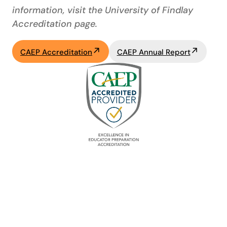
information, visit the University of Findlay
Accreditation page.
CAEP Accreditation
CAEP Annual Report