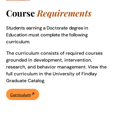
Course
Requirements
Students earning a Doctorate degree in
Education must complete the following
curriculum.
The curriculum consists of required courses
grounded in development, intervention,
research, and behavior management. View the
full curriculum in the University of Findlay
Graduate Catalog.
Curriculum