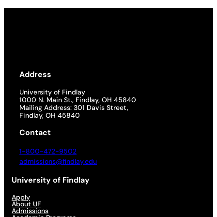
Address
University of Findlay
1000 N. Main St., Findlay, OH 45840
Mailing Address: 301 Davis Street,
Findlay, OH 45840
Contact
1-800-472-9502
admissions@findlay.edu
University of Findlay
Apply
About UF
Admissions