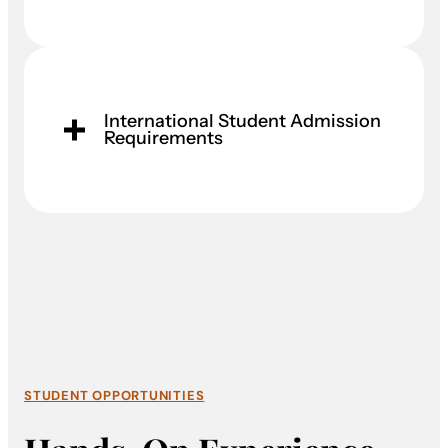
International Student Admission
Requirements
STUDENT OPPORTUNITIES