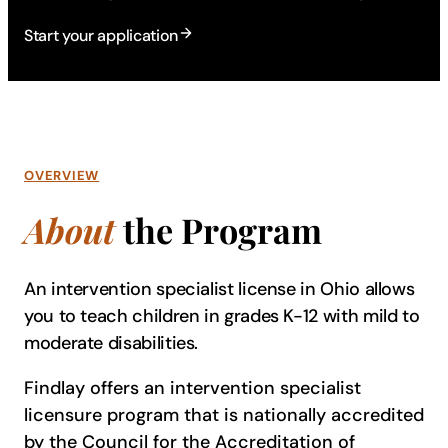
Start your application
OVERVIEW
About
the Program
An intervention specialist license in Ohio allows
you to teach children in grades K-12 with mild to
moderate disabilities.
Findlay offers an intervention specialist
licensure program that is nationally accredited
by the Council for the Accreditation of