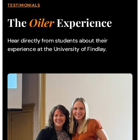
TESTIMONIALS
The
Oiler
Experience
Hear directly from students about their
experience
at the University of Findlay.