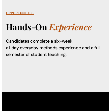
OPPORTUNITIES
Hands-On
Experience
Candidates complete a six-week
all day everyday methods experience and a full
semester of student teaching.