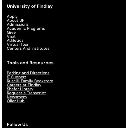
University of Findlay
Apply
About UF
Admissions
Academic Programs
Give
Visit
Athletics
Virtual Tour
Centers And Institutes
Tools and Resources
Parking and Directions
IT Support
Ruscilli Family Bookstore
Careers at Findlay
Shafer Library
Request a Transcript
Newsroom
Oiler Hub
Follow Us