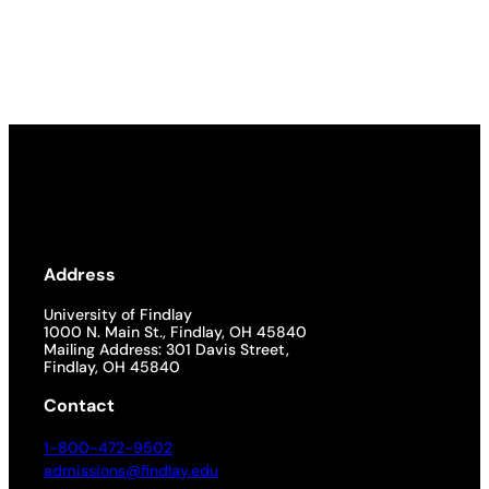
Address
University of Findlay
1000 N. Main St., Findlay, OH 45840
Mailing Address: 301 Davis Street,
Findlay, OH 45840
Contact
1-800-472-9502
admissions@findlay.edu