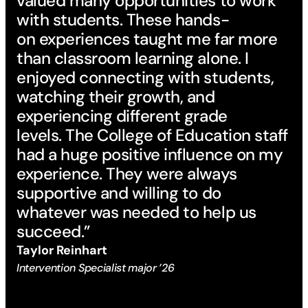
valued many opportunities to work
with students. These hands-
on experiences taught me far more
than classroom learning alone. I
enjoyed connecting with students,
watching their growth, and
experiencing different grade
levels. The College of Education staff
had a huge positive influence on my
experience. They were always
supportive and willing to do
whatever was needed to help us
succeed.”
Taylor Reinhart
Intervention Specialist major ’26