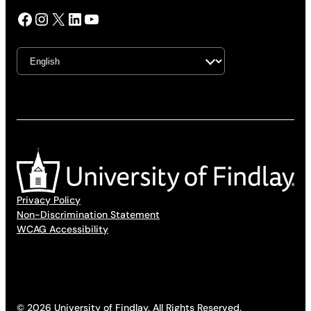
Facebook
Instagram
X
LinkedIn
YouTube
Privacy Policy
Non-Discrimination Statement
WCAG Accessibility
© 2026 University of Findlay. All Rights Reserved.