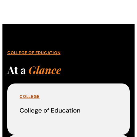
COLLEGE OF EDUCATION
At a
Glance
COLLEGE
College of Education