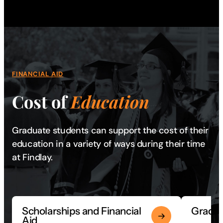
FINANCIAL AID
Cost of
Education
Graduate students can support the cost of their
education in a variety of ways during their time
at Findlay.
Scholarships and Financial
Gradua
Aid