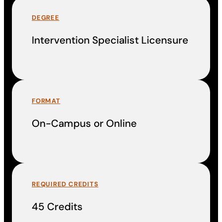
DEGREE
Intervention Specialist Licensure
FORMAT
On-Campus or Online
REQUIRED CREDITS
45 Credits