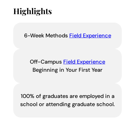
Highlights
6-Week Methods
Field Experience
Off-Campus
Field Experience
Beginning in Your First Year
100% of graduates are employed in a
school or attending graduate school.