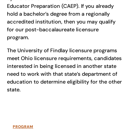
Educator Preparation (CAEP). If you already
hold a bachelor’s degree from a regionally
accredited institution, then you may qualify
for our post-baccalaureate licensure
program.
The University of Findlay licensure programs
meet Ohio licensure requirements, candidates
interested in being licensed in another state
need to work with that state’s department of
education to determine eligibility for the other
state.
PROGRAM