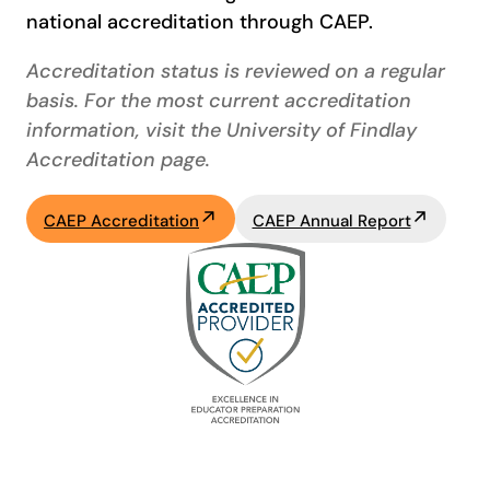
national accreditation through CAEP.
Accreditation status is reviewed on a regular
basis. For the most current accreditation
information, visit the University of Findlay
Accreditation page.
CAEP Accreditation
CAEP Annual Report