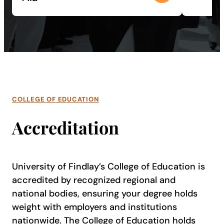
COLLEGE OF EDUCATION
Accreditation
University of Findlay’s College of Education is
accredited by recognized regional and
national bodies, ensuring your degree holds
weight with employers and institutions
nationwide. The College of Education holds