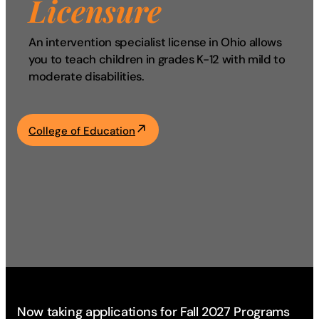
Licensure
Academics
An intervention specialist license in Ohio allows
you to teach children in grades K-12 with mild to
Life at UF
moderate disabilities.
Athletics
College of Education
Now taking applications for Fall 2027 Programs