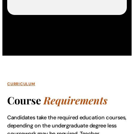
CURRICULUM
Course
Requirements
Candidates take the required education courses,
depending on the undergraduate degree less
coursework may be required. Teacher