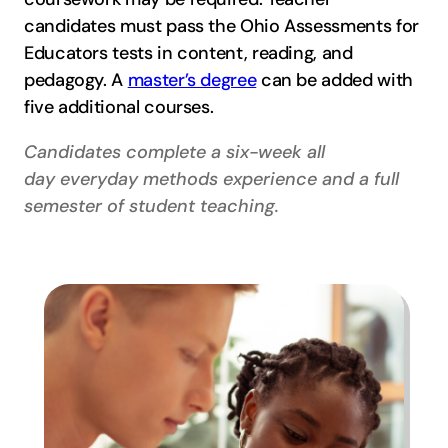
candidates must pass the Ohio Assessments for
Educators tests in content, reading, and
pedagogy. A
master’s degree
can be added with
five additional courses.
Candidates complete a six-week all
day everyday methods experience and a full
semester of student teaching.