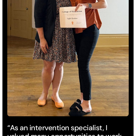
“As an intervention specialist, I