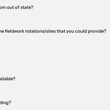
rom out of state?
e fieldwork rotations/sites that you could provide?
vailable?
nding?