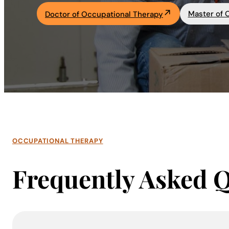
Master of 
Doctor of Occupational Therapy
Academics
Life at UF
Athletics
OCCUPATIONAL THERAPY
Frequently Asked 