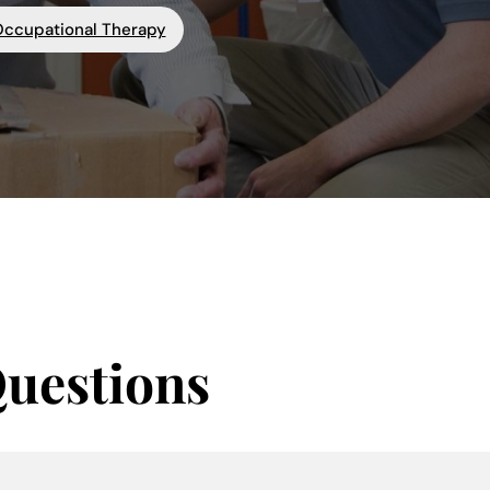
Occupational Therapy
Questions