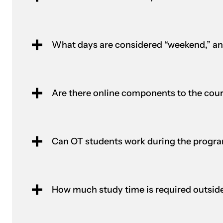
What days are considered “weekend,” a
Are there online components to the cou
Can OT students work during the progr
How much study time is required outside