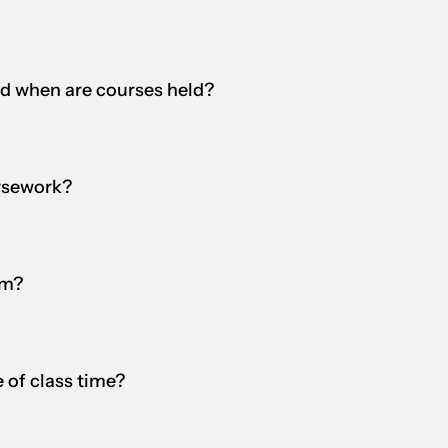
nd when are courses held?
rsework?
am?
 of class time?