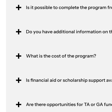
Is it possible to complete the program f
Do you have additional information on th
What is the cost of the program?
Is financial aid or scholarship support a
Are there opportunities for TA or GA fu