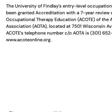
The University of Findlay’s entry-level occupatio
been granted Accreditation with a 7-year review 
Occupational Therapy Education (ACOTE) of the
Association (AOTA), located at 7501 Wisconsin Av
ACOTE’s telephone number c/o AOTA is (301) 652-
www.acoteonline.org.