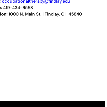
:
occupationaltherapy@findlay.edu
e:
419-434-6558
ion:
1000 N. Main St. | Findlay, OH 45840