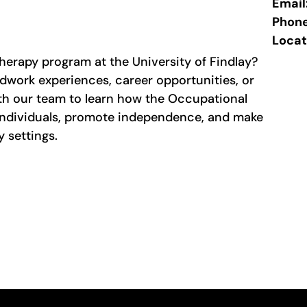
Email
Phon
Locat
erapy program at the University of Findlay?
dwork experiences, career opportunities, or
th our team to learn how the Occupational
ndividuals, promote independence, and make
 settings.