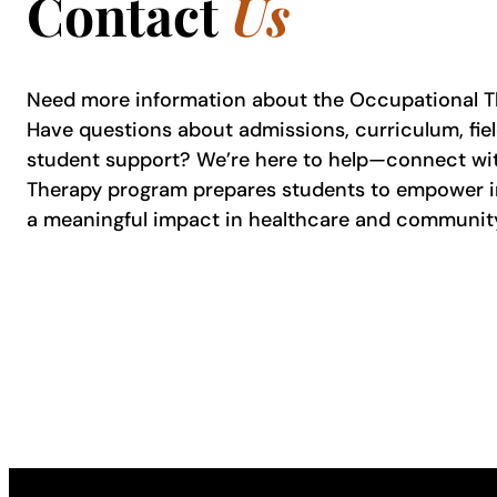
Contact
Us
Need more information about the Occupational Th
Have questions about admissions, curriculum, fiel
student support? We’re here to help—connect wi
Therapy program prepares students to empower i
a meaningful impact in healthcare and community