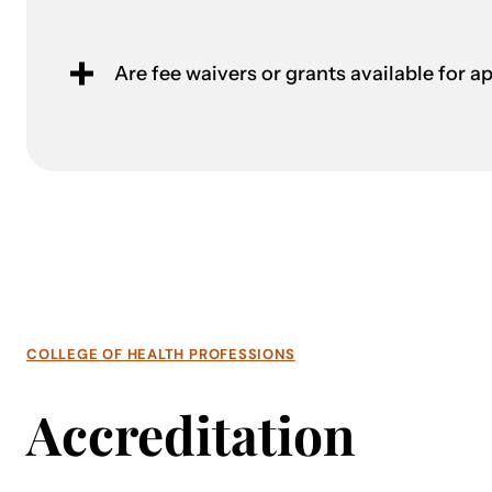
Are fee waivers or grants available for a
COLLEGE OF HEALTH PROFESSIONS
Accreditation