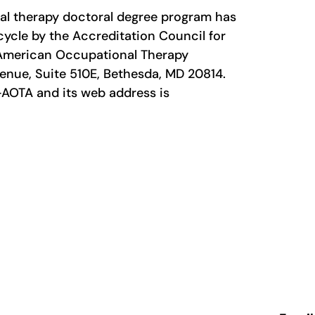
nal therapy doctoral degree program has
cycle by the Accreditation Council for
 American Occupational Therapy
enue, Suite 510E, Bethesda, MD 20814.
AOTA and its web address is