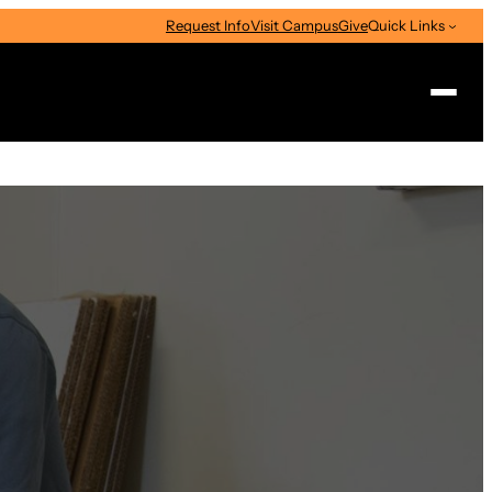
Request Info
Visit Campus
Give
Quick Links
Search