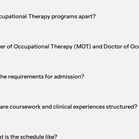
Occupational Therapy programs apart?
ster of Occupational Therapy (MOT) and Doctor of O
the requirements for admission?
are coursework and clinical experiences structured?
 is the schedule like?