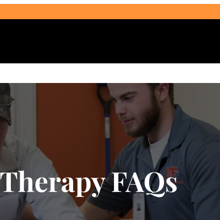
Select Audience Type
 Therapy FAQs