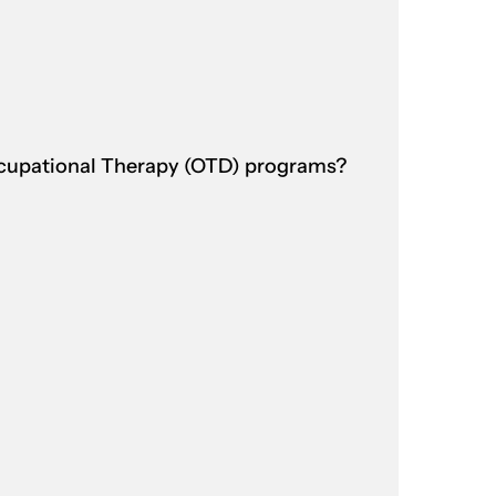
ccupational Therapy (OTD) programs?