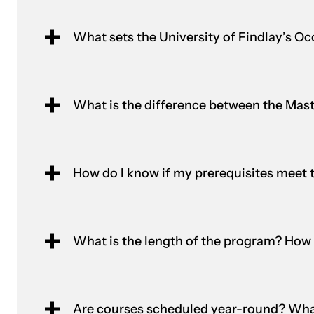
What sets the University of Findlay’s 
What is the difference between the Ma
How do I know if my prerequisites meet 
What is the length of the program? How 
Are courses scheduled year-round? What