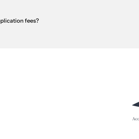
pplication fees?