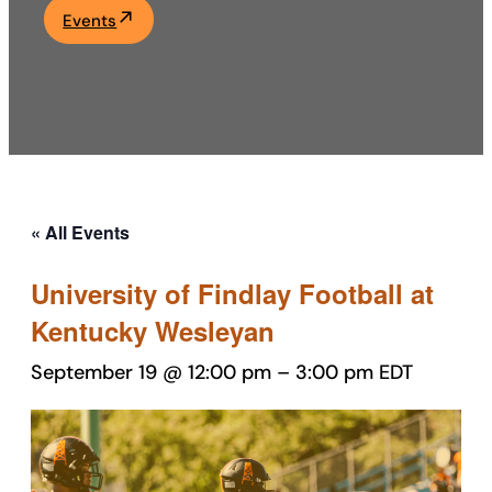
Events
Academics
Life at UF
Athletics
« All Events
University of Findlay Football at
Kentucky Wesleyan
September 19 @ 12:00 pm
–
3:00 pm
EDT