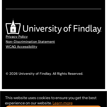
Privacy Policy
Non-Discrimination Statement
WCAG Accessibility
© 2026 University of Findlay. All Rights Reserved.
This website uses cookies to ensure you get the best
experience on our website.
Learn more