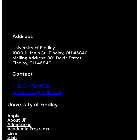
Address
University of Findlay
1000 N. Main St., Findlay, OH 45840
Mailing Address: 301 Davis Street,
Findlay, OH 45840
Contact
1-800-472-9502
admissions@findlay.edu
University of Findlay
Apply
About UF
Admissions
Academic Programs
Give
Visit