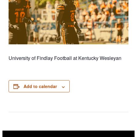
University of Findlay Football at Kentucky Wesleyan
Add to calendar