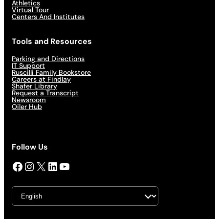
Athletics
Virtual Tour
Centers And Institutes
Tools and Resources
Parking and Directions
IT Support
Ruscilli Family Bookstore
Careers at Findlay
Shafer Library
Request a Transcript
Newsroom
Oiler Hub
Follow Us
Facebook
Instagram
X
LinkedIn
YouTube