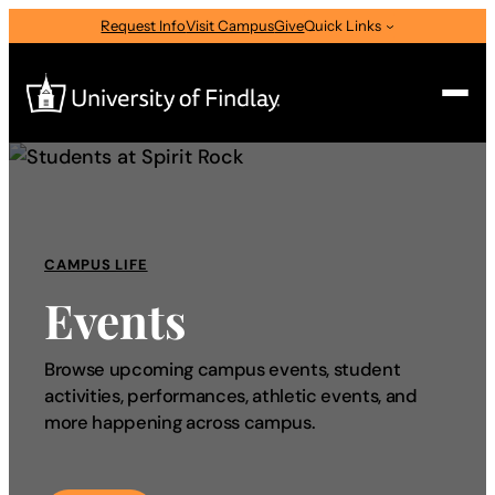
Request Info
Visit Campus
Give
Quick Links
Search
Search
for:
CAMPUS LIFE
I am a
Events
—
Select Audience Type
Browse upcoming campus events, student
activities, performances, athletic events, and
About
more happening across campus.
Admissions & Aid