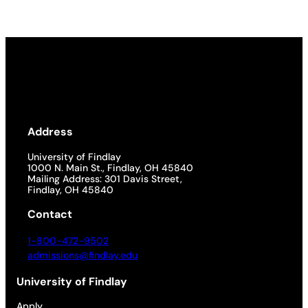
Address
University of Findlay
1000 N. Main St., Findlay, OH 45840
Mailing Address: 301 Davis Street,
Findlay, OH 45840
Contact
1-800-472-9502
admissions@findlay.edu
University of Findlay
Apply