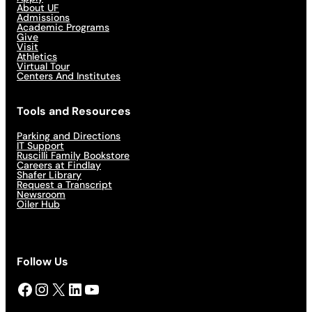
About UF
Admissions
Academic Programs
Give
Visit
Athletics
Virtual Tour
Centers And Institutes
Tools and Resources
Parking and Directions
IT Support
Ruscilli Family Bookstore
Careers at Findlay
Shafer Library
Request a Transcript
Newsroom
Oiler Hub
Follow Us
Facebook
Instagram
X
LinkedIn
YouTube