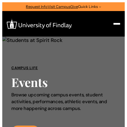
Request Info
Visit Campus
Give
Quick Links
Search
Search
for:
CAMPUS LIFE
I am a
Events
—
Select Audience Type
Browse upcoming campus events, student
activities, performances, athletic events, and
About
more happening across campus.
Admissions & Aid