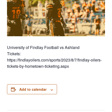
University of Findlay Football vs Ashland
Tickets:
https://findlayoilers.com/sports/2023/8/7/findlay-oilers-
tickets-by-hometown-ticketing.aspx
Add to calendar