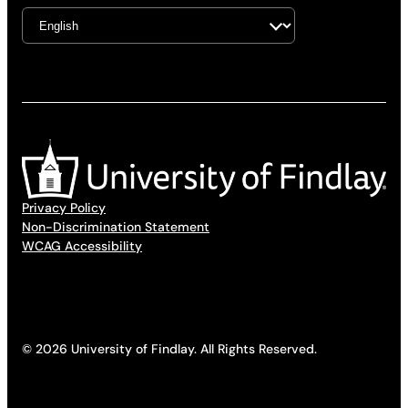
Privacy Policy
Non-Discrimination Statement
WCAG Accessibility
© 2026 University of Findlay. All Rights Reserved.