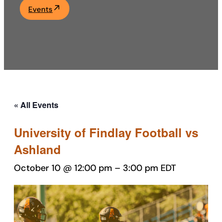
Events
Academics
Life at UF
Athletics
« All Events
University of Findlay Football vs
Ashland
October 10 @ 12:00 pm
–
3:00 pm
EDT