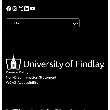
Facebook
Instagram
X
LinkedIn
YouTube
Privacy Policy
Non-Discrimination Statement
WCAG Accessibility