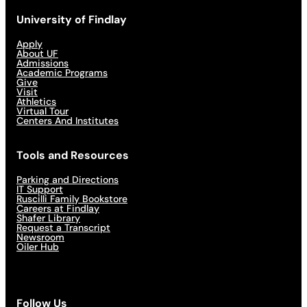
University of Findlay
Apply
About UF
Admissions
Academic Programs
Give
Visit
Athletics
Virtual Tour
Centers And Institutes
Tools and Resources
Parking and Directions
IT Support
Ruscilli Family Bookstore
Careers at Findlay
Shafer Library
Request a Transcript
Newsroom
Oiler Hub
Follow Us