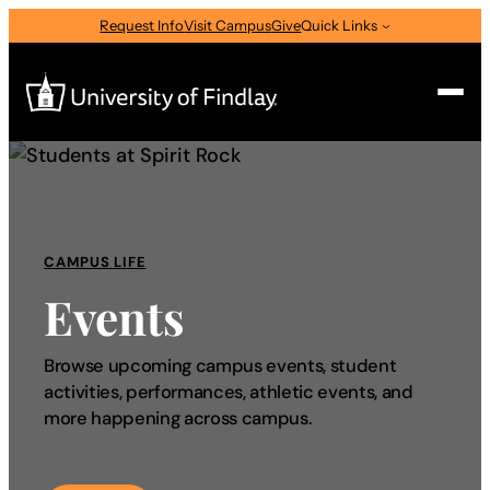
Request Info
Visit Campus
Give
Quick Links
Search
Search
for:
CAMPUS LIFE
I am a
Events
—
Select Audience Type
Browse upcoming campus events, student
activities, performances, athletic events, and
About
more happening across campus.
Admissions & Aid