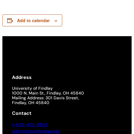
Add to calendar
Address
University of Findlay
1000 N. Main St., Findlay, OH 45840
Mailing Address: 301 Davis Street,
Findlay, OH 45840
Contact
1-800-472-9502
admissions@findlay.edu