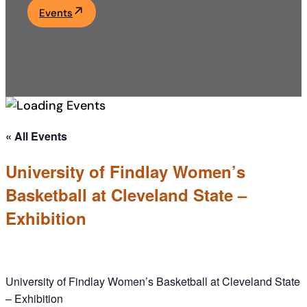
Events
Academics
Life at UF
Athletics
« All Events
University of Findlay Women’s
Basketball at Cleveland State –
Exhibition
University of Findlay Women’s Basketball at Cleveland State
– Exhibition