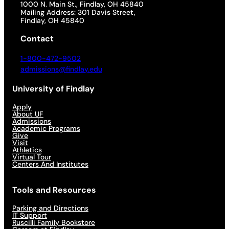
1000 N. Main St., Findlay, OH 45840
Mailing Address: 301 Davis Street,
Findlay, OH 45840
Contact
1-800-472-9502
admissions@findlay.edu
University of Findlay
Apply
About UF
Admissions
Academic Programs
Give
Visit
Athletics
Virtual Tour
Centers And Institutes
Tools and Resources
Parking and Directions
IT Support
Ruscilli Family Bookstore