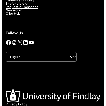
Careers at Findlay
Shafer Library
Request a Transcript
Newsroom
Oiler Hub
Follow Us
Facebook
Instagram
X
LinkedIn
YouTube
Privacy Policy