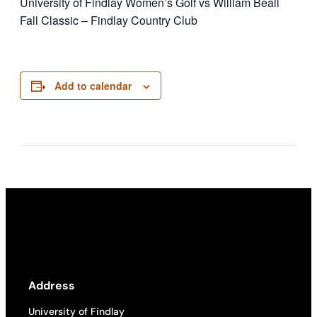
University of Findlay Women’s Golf vs William Beall
Fall Classic – Findlay Country Club
Add to calendar
Address
University of Findlay