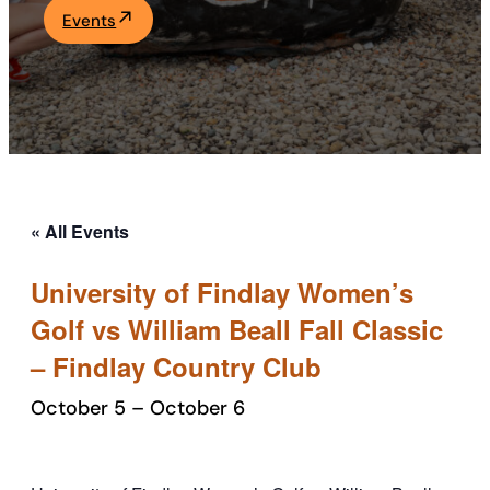
Events
Academics
Life at UF
Athletics
« All Events
University of Findlay Women’s
Golf vs William Beall Fall Classic
– Findlay Country Club
October 5
–
October 6