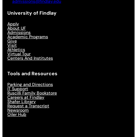
admissions@findlay.edu
University of Findlay
Apply
About UF
Admissions
Academic Programs
Give
Visit
Athletics
Virtual Tour
Centers And Institutes
Tools and Resources
Parking and Directions
IT Support
Ruscilli Family Bookstore
Careers at Findlay
Shafer Library
Request a Transcript
Newsroom
Oiler Hub