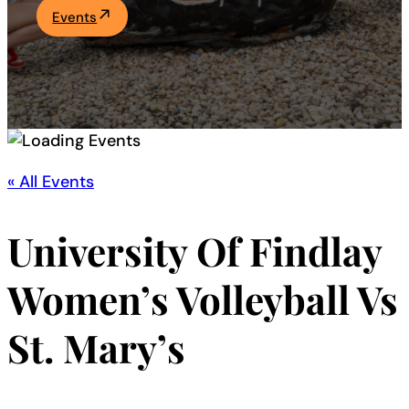
Events
Academics
Life at UF
Athletics
« All Events
University Of Findlay
Women’s Volleyball Vs
St. Mary’s