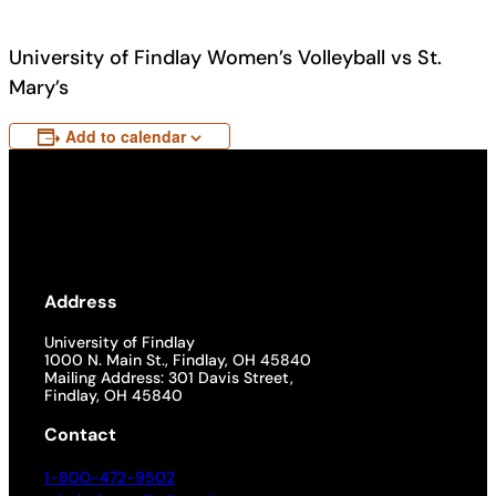
University of Findlay Women’s Volleyball vs St.
Mary’s
Add to calendar
Address
University of Findlay
1000 N. Main St., Findlay, OH 45840
Mailing Address: 301 Davis Street,
Findlay, OH 45840
Contact
1-800-472-9502