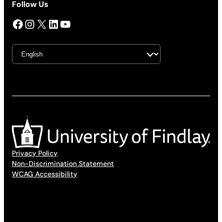
Follow Us
Facebook
Instagram
X
LinkedIn
YouTube
Privacy Policy
Non-Discrimination Statement
WCAG Accessibility