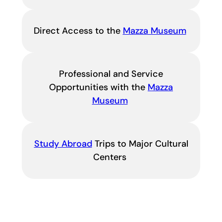
Direct Access to the
Mazza Museum
Professional and Service
Opportunities with the
Mazza
Museum
Study Abroad
Trips to Major Cultural
Centers