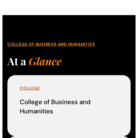
COLLEGE OF BUSINESS AND HUMANITIES
At a
Glance
COLLEGE
College of Business and
Humanities