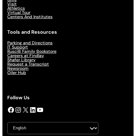
Visit
Athletics
Virtual Tour
Centers And Institutes
Tools and Resources
Parking and Directions
IT Support
Ruscilli Family Bookstore
Careers at Findlay
Shafer Library
Request a Transcript
Newsroom
Oiler Hub
Follow Us
Facebook
Instagram
X
LinkedIn
YouTube