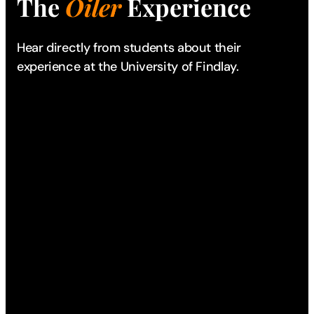
The
Oiler
Experience
Hear directly from students about their
experience
at the University of Findlay.