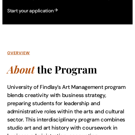
Start your application
OVERVIEW
About
the Program
University of Findlay’s Art Management program
blends creativity with business strategy,
preparing students for leadership and
administrative roles within the arts and cultural
sector. This interdisciplinary program combines
studio art and art history with coursework in