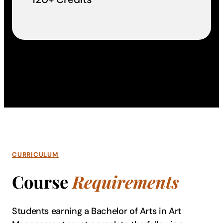
CURRICULUM
Course
Requirements
Students earning a Bachelor of Arts in Art