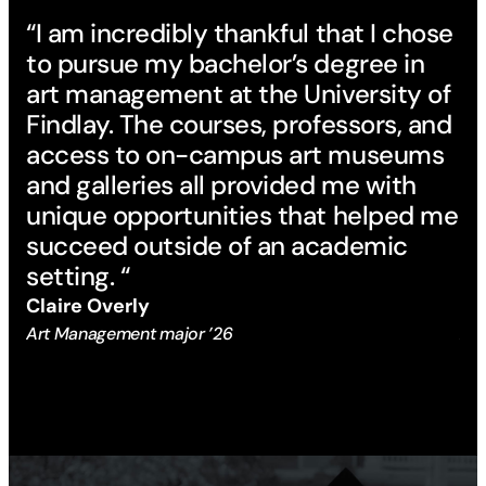
“I am incredibly thankful that I chose
“T
to pursue my bachelor’s degree in
Fi
art management at the University of
ac
Findlay. The courses, professors, and
in
access to on-campus art museums
ge
and galleries all provided me with
an
unique opportunities that helped me
ex
succeed outside of an academic
re
setting. “
fi
Claire Overly
Em
Art Management major ’26
Art