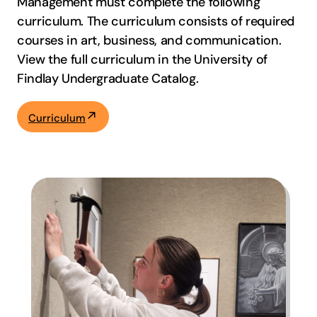
Management must complete the following
curriculum. The curriculum consists of required
courses in art, business, and communication.
View the full curriculum in the University of
Findlay Undergraduate Catalog.
Curriculum