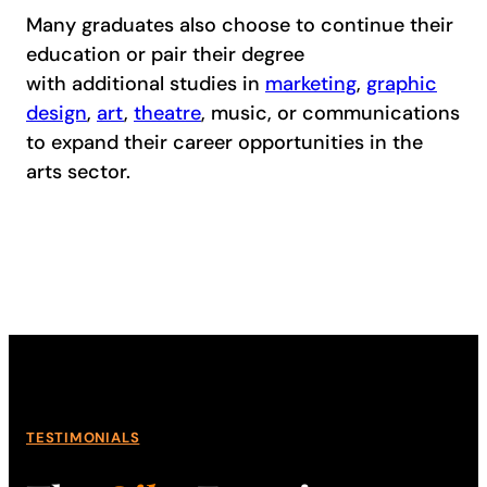
Many graduates also choose to continue their
education or pair their degree
with additional studies in
marketing
,
graphic
design
,
art
,
theatre
, music, or communications
to expand their career opportunities in the
arts sector.
TESTIMONIALS