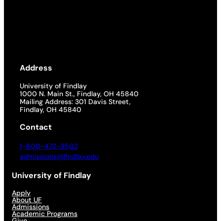
Address
University of Findlay
1000 N. Main St., Findlay, OH 45840
Mailing Address: 301 Davis Street,
Findlay, OH 45840
Contact
1-800-472-9502
admissions@findlay.edu
University of Findlay
Apply
About UF
Admissions
Academic Programs
Give