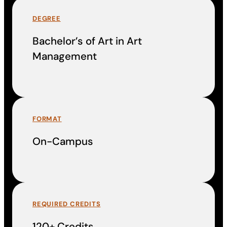
DEGREE
Bachelor’s of Art in Art
Management
FORMAT
On-Campus
REQUIRED CREDITS
120+ Credits