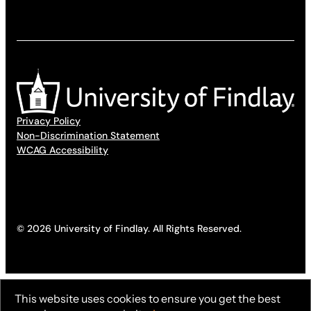
Privacy Policy
Non-Discrimination Statement
WCAG Accessibility
© 2026 University of Findlay. All Rights Reserved.
This website uses cookies to ensure you get the best