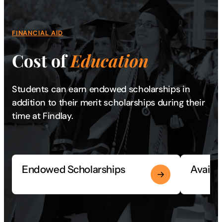
FINANCIAL AID
Cost of
Education
Students can earn endowed scholarships in
addition to their merit scholarships during their
time at Findlay.
Endowed Scholarships
Availa