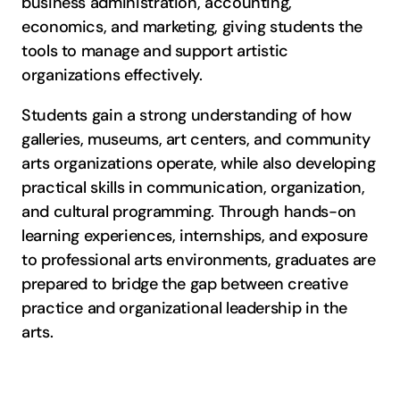
business administration, accounting,
economics, and marketing, giving students the
tools to manage and support artistic
organizations effectively.
Students gain a strong understanding of how
galleries, museums, art centers, and community
arts organizations operate, while also developing
practical skills in communication, organization,
and cultural programming. Through hands-on
learning experiences, internships, and exposure
to professional arts environments, graduates are
prepared to bridge the gap between creative
practice and organizational leadership in the
arts.