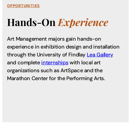
OPPORTUNITIES
Hands-On
Experience
Art Management majors gain hands-on
experience in exhibition design and installation
through the University of Findlay
Lea Gallery
and complete
internships
with local art
organizations such as ArtSpace and the
Marathon Center for the Performing Arts.