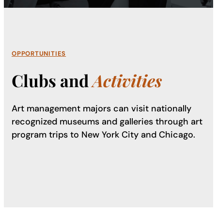
OPPORTUNITIES
Clubs and
Activities
Art management majors can visit nationally
recognized museums and galleries through art
program trips to New York City and Chicago.