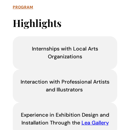
PROGRAM
Highlights
Internships with Local Arts
Organizations
Interaction with Professional Artists
and Illustrators
Experience in Exhibition Design and
Installation Through the
Lea Gallery