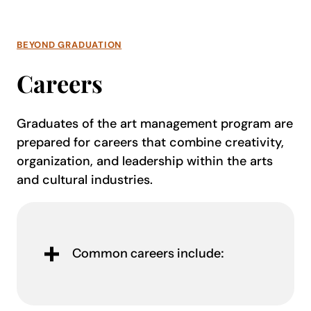
BEYOND GRADUATION
Careers
Graduates of the art management program are
prepared for careers that combine creativity,
organization, and leadership within the arts
and cultural industries.
Common careers include: