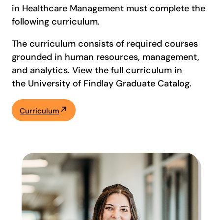
in Healthcare Management must complete the
following curriculum.
The curriculum consists of required courses
grounded in human resources, management,
and analytics. View the full curriculum in
the University of Findlay Graduate Catalog.
Curriculum