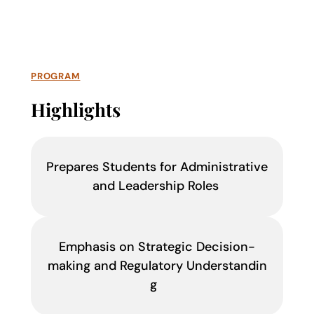
PROGRAM
Highlights
Prepares Students for Administrative
and Leadership Roles
Emphasis on Strategic Decision-
making and Regulatory Understandin
g