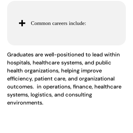
Common careers include:
Graduates are well-positioned to lead within
hospitals, healthcare systems, and public
health organizations, helping improve
efficiency, patient care, and organizational
outcomes. in operations, finance, healthcare
systems, logistics, and consulting
environments.