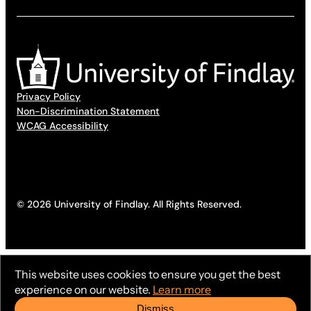
Privacy Policy
Non-Discrimination Statement
WCAG Accessibility
© 2026 University of Findlay. All Rights Reserved.
This website uses cookies to ensure you get the best
experience on our website.
Learn more
Dismiss