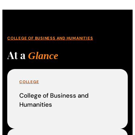
COLLEGE OF BUSINESS AND HUMANITIES
At a
Glance
COLLEGE
College of Business and
Humanities