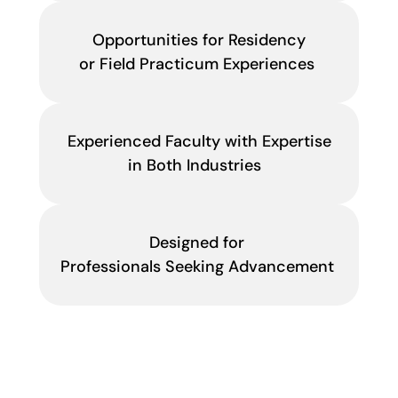
Opportunities for Residency
or Field Practicum Experiences
Experienced Faculty with Expertise
in Both Industries
Designed for
Professionals Seeking Advancement