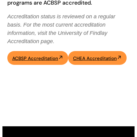
programs are ACBSP accredited.
Accreditation status is reviewed on a regular
basis. For the most current accreditation
information, visit the University of Findlay
Accreditation page.
ACBSP Accreditation
CHEA Accreditation