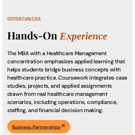
OPPORTUNITIES
Hands-On
Experience
The MBA with a Healthcare Management
concentration emphasizes applied learning that
helps students bridge business concepts with
healthcare practice. Coursework integrates case
studies, projects, and applied assignments
drawn from real healthcare management
scenarios, including operations, compliance,
staffing, and financial decision‑making.
Business Partnerships