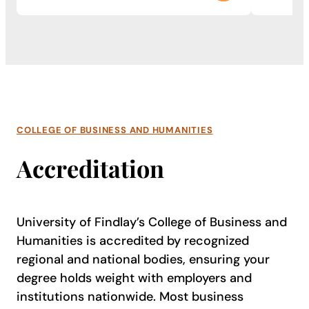
COLLEGE OF BUSINESS AND HUMANITIES
Accreditation
University of Findlay’s College of Business and
Humanities is accredited by recognized
regional and national bodies, ensuring your
degree holds weight with employers and
institutions nationwide. Most business