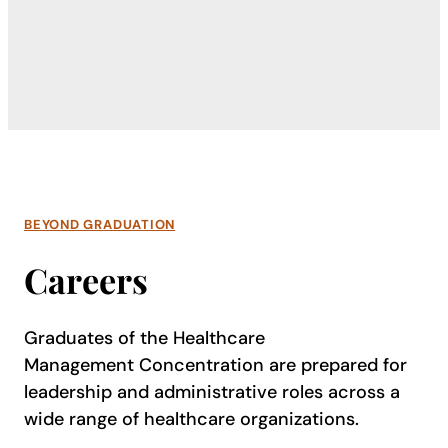
BEYOND GRADUATION
Careers
Graduates of the Healthcare
Management Concentration are prepared for
leadership and administrative roles across a
wide range of healthcare organizations.