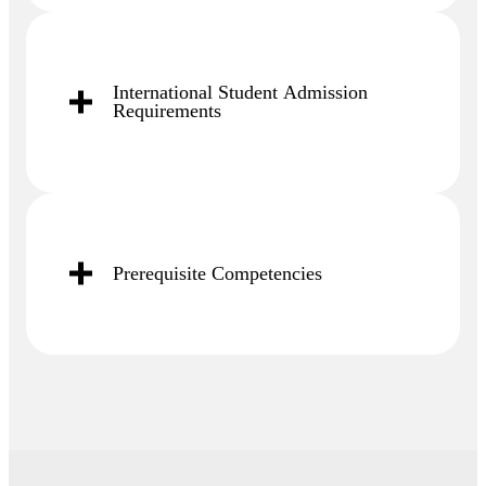
International Student Admission
Requirements
Prerequisite Competencies