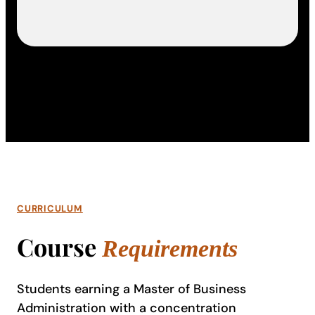
CURRICULUM
Course
Requirements
Students earning a Master of Business
Administration with a concentration