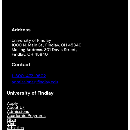
Address
University of Findlay
1000 N. Main St., Findlay, OH 45840
Mailing Address: 301 Davis Street,
Findlay, OH 45840
Contact
1-800-472-9502
admissions@findlay.edu
University of Findlay
Apply
About UF
Admissions
Academic Programs
Give
Visit
Athletics