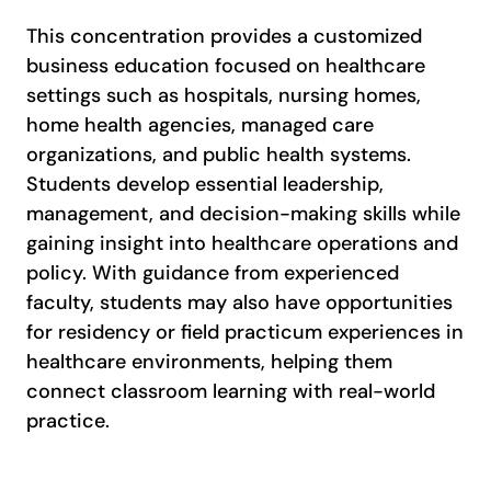
This concentration provides a customized
business education focused on healthcare
settings such as hospitals, nursing homes,
home health agencies, managed care
organizations, and public health systems.
Students develop essential leadership,
management, and decision-making skills while
gaining insight into healthcare operations and
policy. With guidance from experienced
faculty, students may also have opportunities
for residency or field practicum experiences in
healthcare environments, helping them
connect classroom learning with real-world
practice.