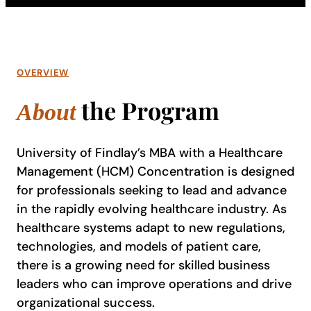
OVERVIEW
the Program
About
University of Findlay’s MBA with a Healthcare
Management (HCM) Concentration is designed
for professionals seeking to lead and advance
in the rapidly evolving healthcare industry. As
healthcare systems adapt to new regulations,
technologies, and models of patient care,
there is a growing need for skilled business
leaders who can improve operations and drive
organizational success.