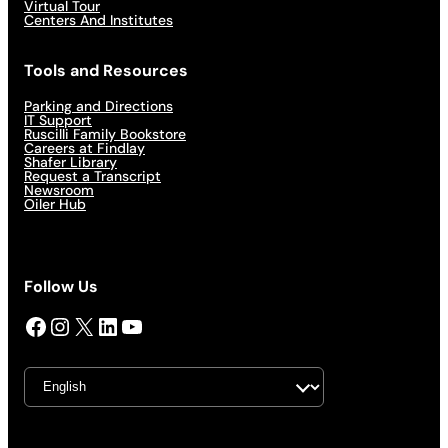
Virtual Tour
Centers And Institutes
Tools and Resources
Parking and Directions
IT Support
Ruscilli Family Bookstore
Careers at Findlay
Shafer Library
Request a Transcript
Newsroom
Oiler Hub
Follow Us
Facebook
Instagram
X
LinkedIn
YouTube