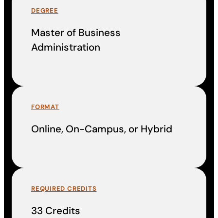
DEGREE
Master of Business
Administration
FORMAT
Online, On-Campus, or Hybrid
REQUIRED CREDITS
33 Credits