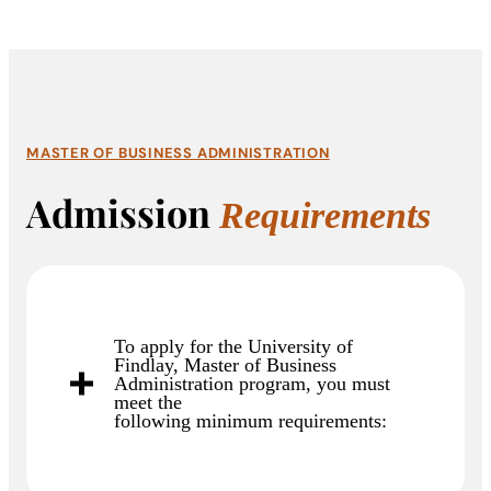
MASTER OF BUSINESS ADMINISTRATION
Admission
Requirements
To apply for the University of
Findlay, Master of Business
Administration program, you must
meet the
following minimum requirements: