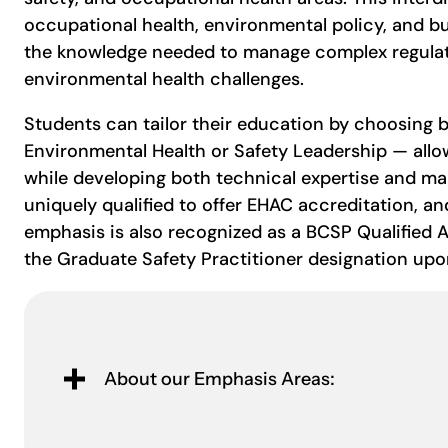
occupational health, environmental policy, and bu
the knowledge needed to manage complex regulato
environmental health challenges.
Students can tailor their education by choosing
Environmental Health or Safety Leadership — allo
while developing both technical expertise and ma
uniquely qualified to offer EHAC accreditation, an
emphasis is also recognized as a BCSP Qualified
the Graduate Safety Practitioner designation up
About our Emphasis Areas: