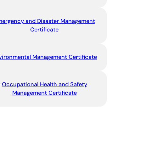
mergency and Disaster Management
Certificate
vironmental Management Certificate
Occupational Health and Safety
Management Certificate