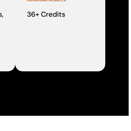
,
36+ Credits