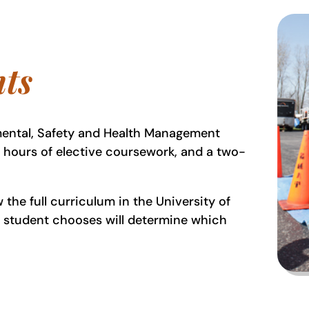
ts
mental, Safety and Health Management
t hours of elective coursework, and a two-
the full curriculum in the University of
t student chooses will determine which