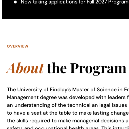
Now taking applications for Fall 2027 Program
OVERVIEW
About
the Program
The University of Findlay’s Master of Science in 
Management degree was developed with leaders fro
an understanding of the technical an legal issues
to have a seat at the table to make lasting chang
the skills required to make managerial decisions a
safety, and occupational health areas. This inter