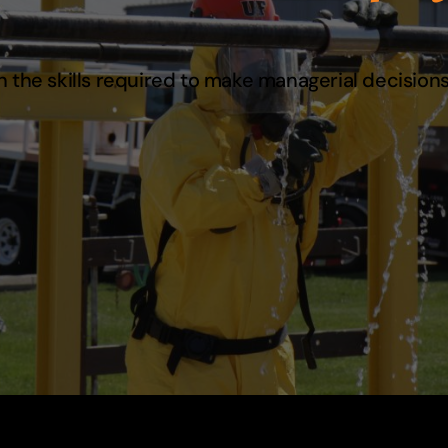
 the skills required to make managerial decisions 