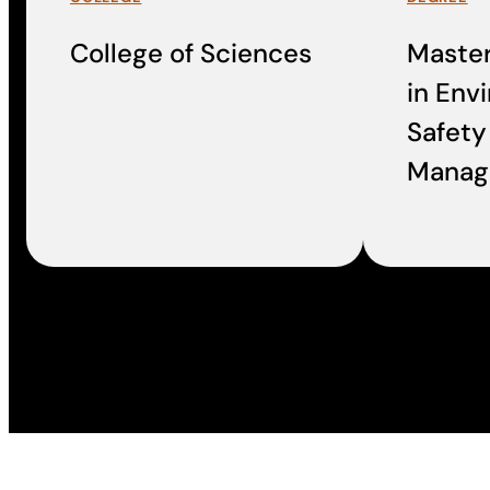
College of Sciences
Master
in Env
Safety
Manag