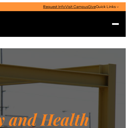
Request Info
Visit Campus
Give
Quick Links
Search
y and Health