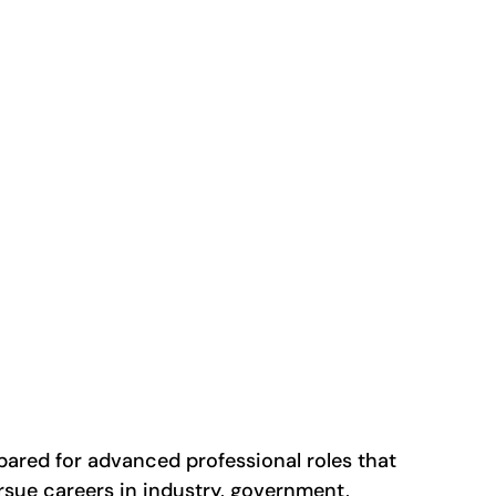
ared for advanced professional roles that
sue careers in industry, government,