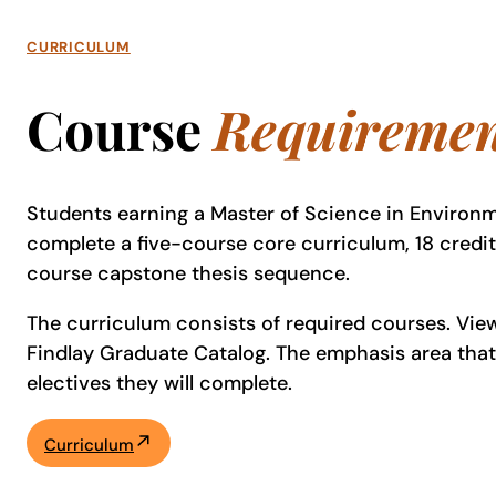
CURRICULUM
Course
Requiremen
Students earning a Master of Science in Environ
complete a five-course core curriculum, 18 credi
course capstone thesis sequence.
The curriculum consists of required courses. View 
Findlay Graduate Catalog. The emphasis area tha
electives they will complete.
Curriculum