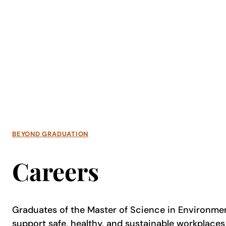
BEYOND GRADUATION
Careers
Graduates of the Master of Science in Environme
support safe, healthy, and sustainable workplac