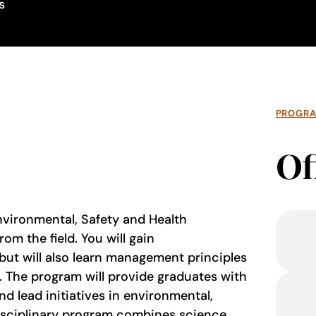
s
PROGR
Of
Environmental, Safety and Health
m the field. You will gain
 but will also learn management principles
e. The program will provide graduates with
nd lead initiatives in environmental,
disciplinary program combines science,