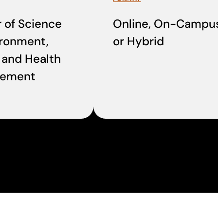
 of Science
Online, On-Campus
ironment,
or Hybrid
 and Health
ement