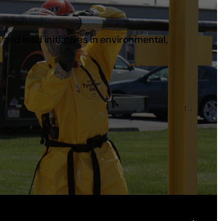
and lead initiatives in environmental,