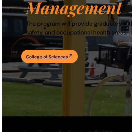
Management
Academics
The program will provide graduates with
Life at UF
safety, and occupational health areas.
Athletics
College of Sciences