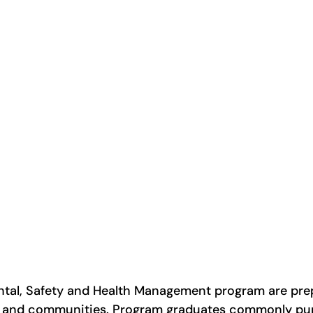
ntal, Safety and Health Management program are prep
es and communities. Program graduates commonly pur