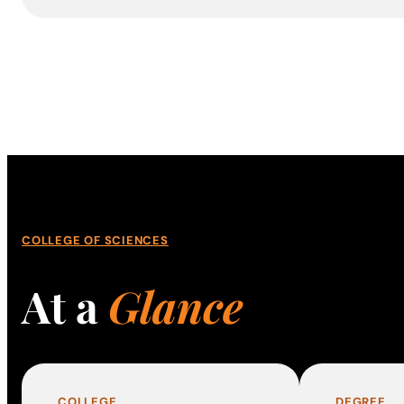
COLLEGE OF SCIENCES
At a
Glance
COLLEGE
DEGREE