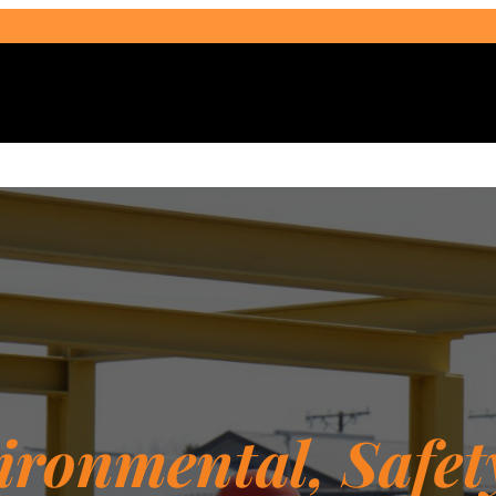
Select Audience Type
ironmental, Safet