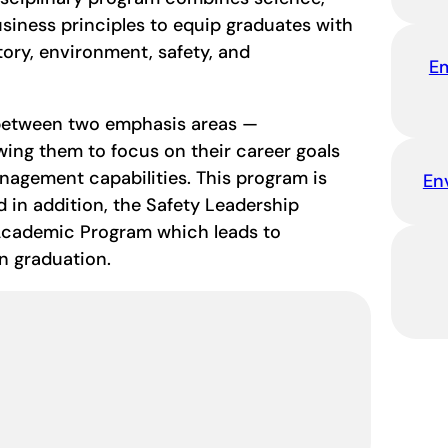
siness principles to equip graduates with
ry, environment, safety, and
E
 between two emphasis areas —
wing them to focus on their career goals
nagement capabilities. This program is
En
d in addition, the Safety Leadership
 Academic Program which leads to
on graduation.