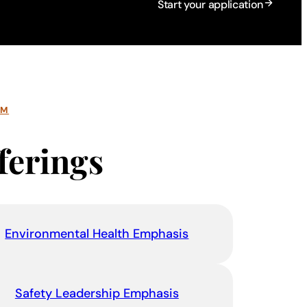
Start your application
AM
ferings
Environmental Health Emphasis
Safety Leadership Emphasis